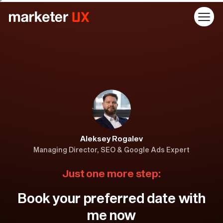
Aleksey Rogalev
Managing Director, SEO & Google Ads Expert
Just one more step:
Book your preferred date with
me now