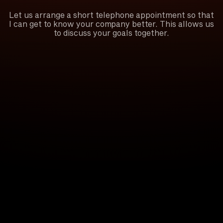
Let us arrange a short telephone appointment so that
I can get to know your company better. This allows us
to discuss your goals together.