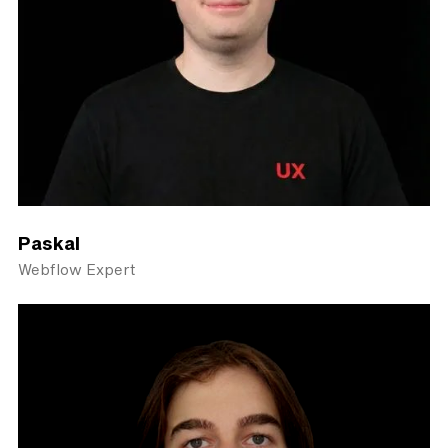
Paskal
Webflow Expert