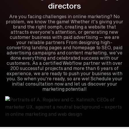
directors
Are you facing challenges in online marketing? No
problem, we know the game! Whether it's giving your
brand the right oomph, creating a website that
attracts everyone's attention, or generating new
customer business with paid advertising — we are
your reliable partners From designing high-
converting landing pages and homepage to SEO, paid
advertising campaigns and content marketing, we've
done everything and celebrated success with our
customers. As a certified Webflow partner with over
200 successful projects and more than 6 years of
experience, we are ready to push your business with
you. So when you're ready, so are we! Schedule your
initial consultation now and let us discover your
marketing potential!