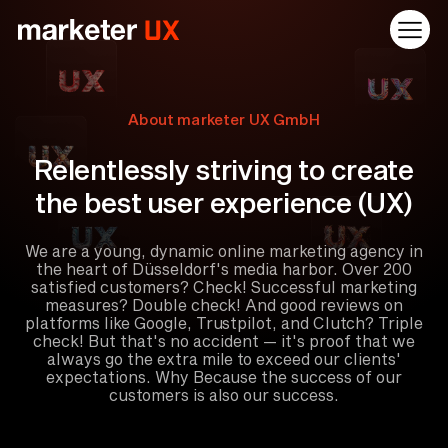
About marketer UX GmbH
Relentlessly striving to create
the best user experience (UX)
We are a young, dynamic online marketing agency in
the heart of Düsseldorf's media harbor. Over 200
satisfied customers? Check! Successful marketing
measures? Double check! And good reviews on
platforms like Google, Trustpilot, and Clutch? Triple
check! But that's no accident — it's proof that we
always go the extra mile to exceed our clients'
expectations. Why Because the success of our
customers is also our success.