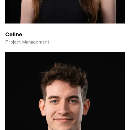
Celine
Project Management