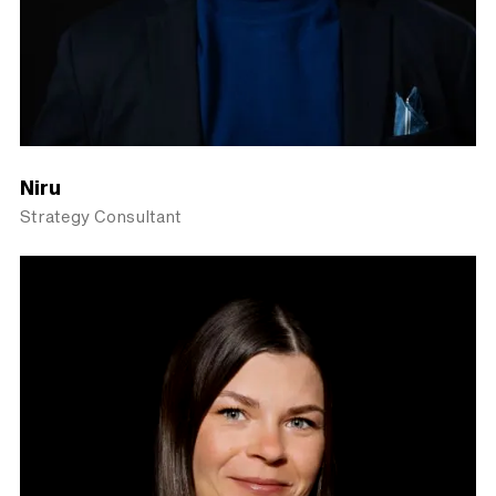
Niru
Strategy Consultant