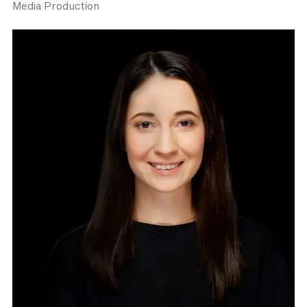
Media Production