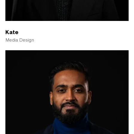
Kate
Media Design