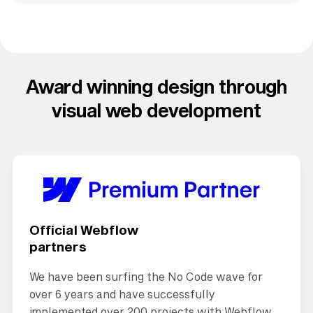
Award winning design through
visual web development
Official Webflow
partners
We have been surfing the No Code wave for
over 6 years and have successfully
implemented over 200 projects with Webflow.