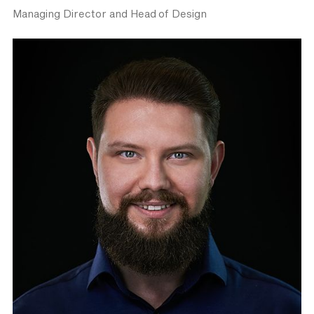
Managing Director and Head of Design