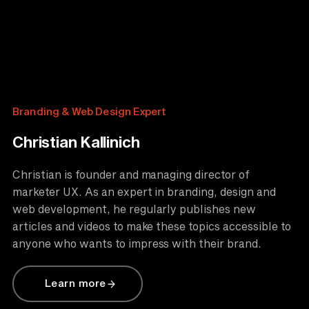
Branding & Web Design Expert
Christian Kallinich
Christian is founder and managing director of
marketer UX. As an expert in branding, design and
web development, he regularly publishes new
articles and videos to make these topics accessible to
anyone who wants to impress with their brand.
Learn more