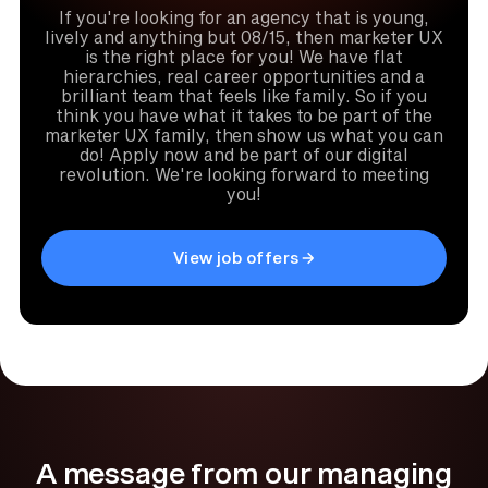
If you're looking for an agency that is young,
lively and anything but 08/15, then marketer UX
is the right place for you! We have flat
hierarchies, real career opportunities and a
brilliant team that feels like family. So if you
think you have what it takes to be part of the
marketer UX family, then show us what you can
do! Apply now and be part of our digital
revolution. We're looking forward to meeting
you!
View job offers
A message from our managing