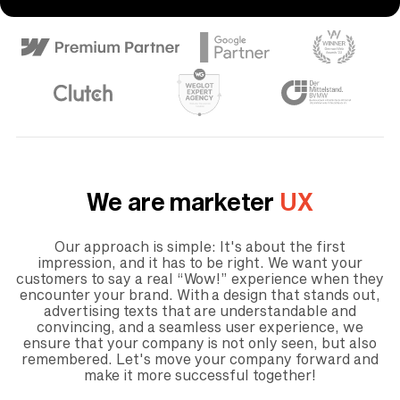
We are marketer
UX
Our approach is simple: It's about the first
impression, and it has to be right. We want your
customers to say a real “Wow!” experience when they
encounter your brand. With a design that stands out,
advertising texts that are understandable and
convincing, and a seamless user experience, we
ensure that your company is not only seen, but also
remembered. Let's move your company forward and
make it more successful together!