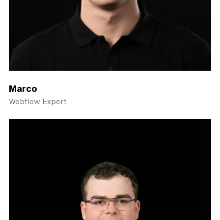
Marco
Webflow Expert