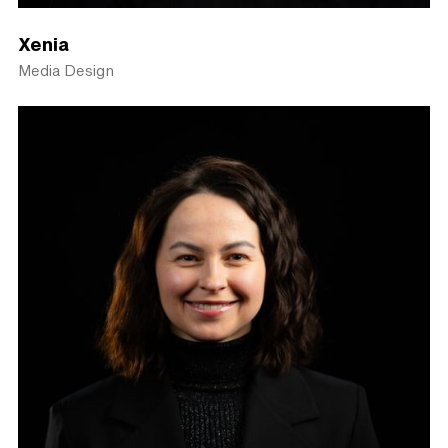
Xenia
Media Design