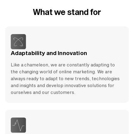
What we stand for
Adaptability and Innovation
Like a chameleon, we are constantly adapting to
the changing world of online marketing. We are
always ready to adapt to new trends, technologies
and insights and develop innovative solutions for
ourselves and our customers.