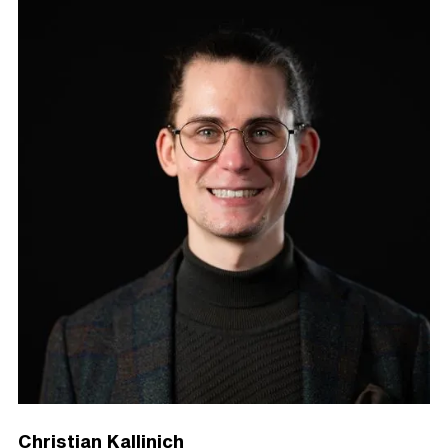
Christian Kallinich