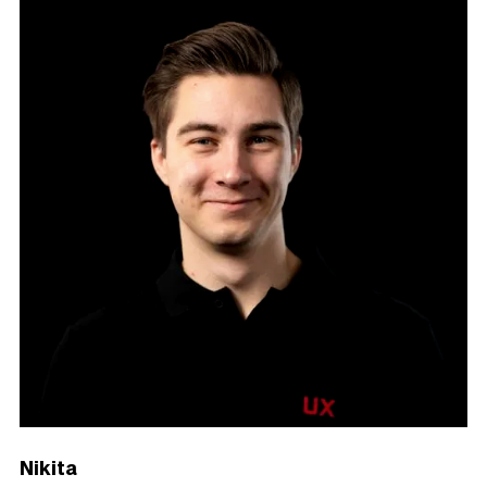
Nikita