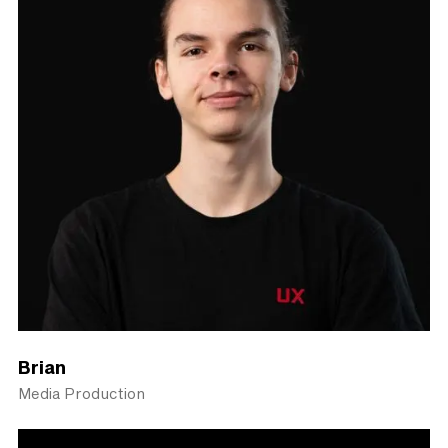
Brian
Media Production