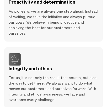
Proactivity and determination
As pioneers, we are always one step ahead. Instead
of waiting, we take the initiative and always pursue
our goals. We believe in being proactive and
achieving the best for our customers and
ourselves.
Integrity and ethics
For us, it is not only the result that counts, but also
the way to get there. We always want to do what
moves our customers and ourselves forward. With
integrity and ethical awareness, we face and
overcome every challenge.