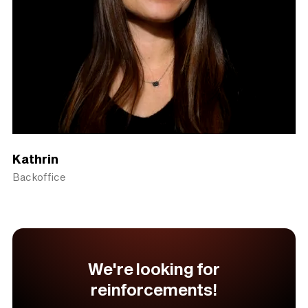
Kathrin
Backoffice
We're looking for
reinforcements!