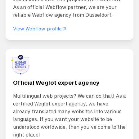
As an official Webflow partner, we are your
reliable Webflow agency from Düsseldorf.
View Webflow profile
Official Weglot expert agency
Multilingual web projects? We can do that! As a
certified Weglot expert agency, we have
already translated many websites into various
languages. If you want your website to be
understood worldwide, then you've come to the
right place!