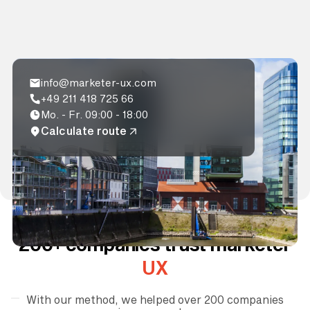
info@marketer-ux.com
+49 211 418 725 66
Mo. - Fr. 09:00 - 18:00
Calculate route
200+ companies trust marketer
UX
With our method, we helped over 200 companies