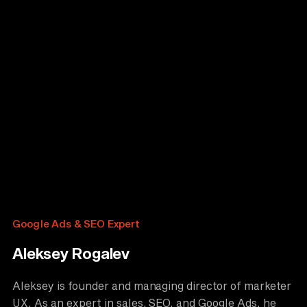
Google Ads & SEO Expert
Aleksey Rogalev
Aleksey is founder and managing director of marketer
UX. As an expert in sales, SEO, and Google Ads, he