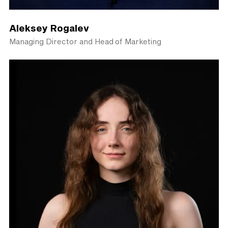
Aleksey Rogalev
Managing Director and Head of Marketing