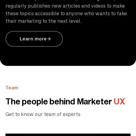
regularly publishes new articles and videos to make
these topics accessible to anyone who wants to take
their marketing to the next level.
Learn more
Team
The people behind Marketer
UX
Get to know our team of experts