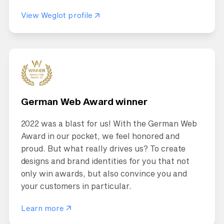
View Weglot profile
German Web Award winner
2022 was a blast for us! With the German Web
Award in our pocket, we feel honored and
proud. But what really drives us? To create
designs and brand identities for you that not
only win awards, but also convince you and
your customers in particular.
Learn more