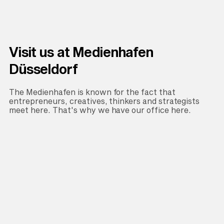
Visit us at Medienhafen
Düsseldorf
The Medienhafen is known for the fact that
entrepreneurs, creatives, thinkers and strategists
meet here. That's why we have our office here.