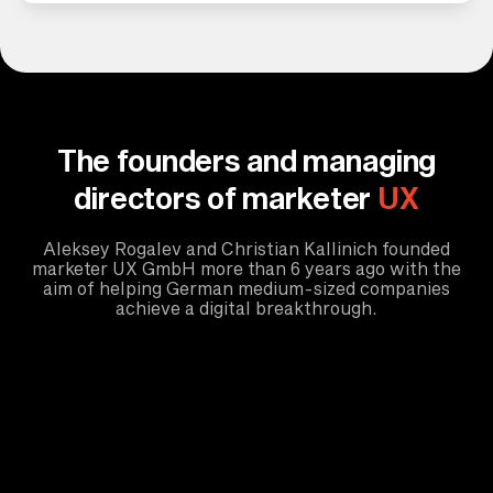
The founders and managing
directors of marketer
UX
Aleksey Rogalev and Christian Kallinich founded
marketer UX GmbH more than 6 years ago with the
aim of helping German medium-sized companies
achieve a digital breakthrough.