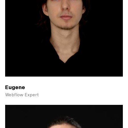
Eugene
Webflow Expert