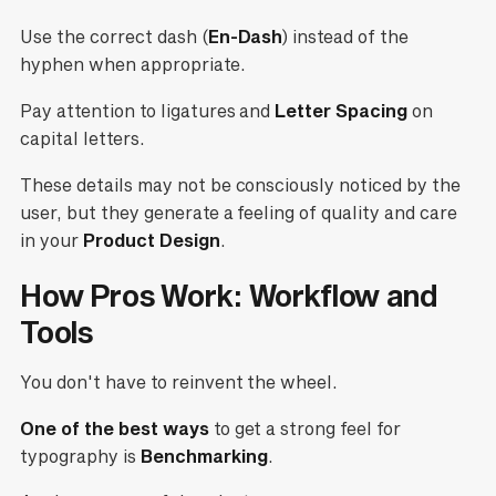
Use the correct dash (
En-Dash
) instead of the
hyphen when appropriate.
Pay attention to ligatures and
Letter Spacing
on
capital letters.
These details may not be consciously noticed by the
user, but they generate a feeling of quality and care
in your
Product Design
.
How Pros Work: Workflow and
Tools
You don't have to reinvent the wheel.
One of the best ways
to get a strong feel for
typography is
Benchmarking
.