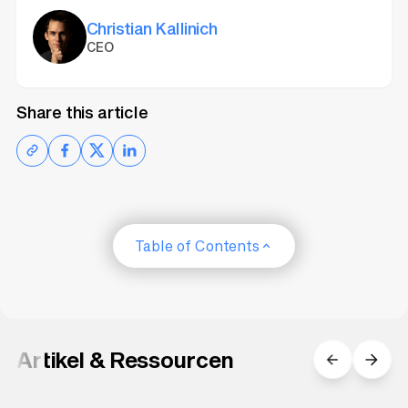
and spacing (
Line Spacing
).
Christian Kallinich
CEO
Share this article
Table of Contents
Artikel & Ressourcen