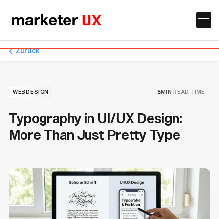
Zurück
WEBDESIGN
5
MIN
READ TIME
Typography in UI/UX Design:
More Than Just Pretty Type