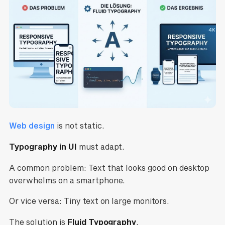
Web design
is not static.
Typography in UI
must adapt.
A common problem: Text that looks good on desktop
overwhelms on a smartphone.
Or vice versa: Tiny text on large monitors.
The solution is
Fluid Typography
.