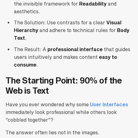
the invisible framework for
Readability
and
aesthetics.
The Solution: Use contrasts for a clear
Visual
Hierarchy
and adhere to technical rules for
Body
Text
.
The Result: A
professional interface
that guides
users intuitively and makes content
easy to
consume
.
The Starting Point: 90% of the
Web is Text
Have you ever wondered why some
User Interfaces
immediately look professional while others look
"cobbled together"?
The answer often lies not in the images.