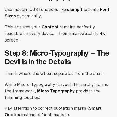
Use modern CSS functions like
clamp()
to scale
Font
Sizes
dynamically.
This ensures your
Content
remains perfectly
readable on every device – from smartwatch to
4K
screen.
Step 8: Micro-Typography – The
Devil is in the Details
This is where the wheat separates from the chaff.
While Macro-Typography (Layout, Hierarchy) forms
the framework,
Micro-Typography
provides the
finishing touches.
Pay attention to correct quotation marks (
Smart
Quotes
instead of "inch marks").