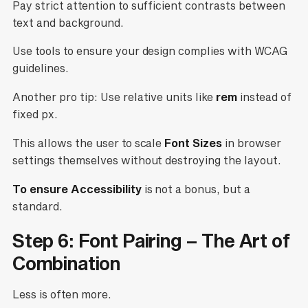
Pay strict attention to sufficient contrasts between
text and background.
Use tools to ensure your design complies with WCAG
guidelines.
Another pro tip: Use relative units like
rem
instead of
fixed px.
This allows the user to scale
Font Sizes
in browser
settings themselves without destroying the layout.
To ensure Accessibility
is not a bonus, but a
standard.
Step 6: Font Pairing – The Art of
Combination
Less is often more.