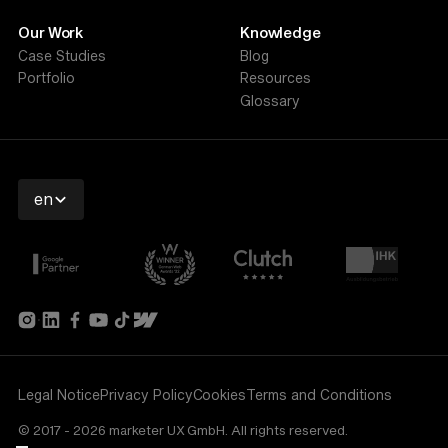
Our Work
Knowledge
Case Studies
Blog
Portfolio
Resources
Glossary
en
Legal Notice
Privacy Policy
Cookies
Terms and Conditions
© 2017 - 2026 marketer UX GmbH. All rights reserved.