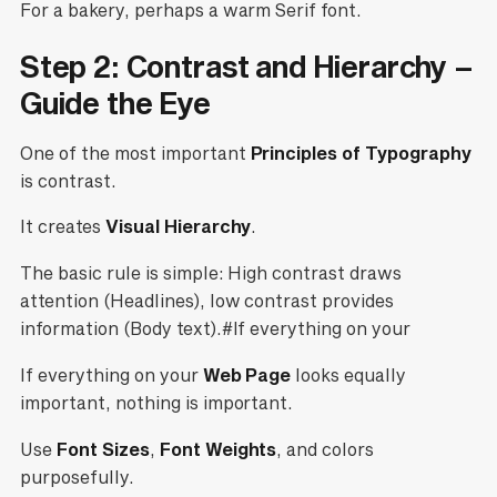
For a bakery, perhaps a warm Serif font.
Step 2: Contrast and Hierarchy –
Guide the Eye
One of the most important
Principles of Typography
is contrast.
It creates
Visual Hierarchy
.
The basic rule is simple: High contrast draws
attention (Headlines), low contrast provides
information (Body text).#If everything on your
If everything on your
Web Page
looks equally
important, nothing is important.
Use
Font Sizes
,
Font Weights
, and colors
purposefully.