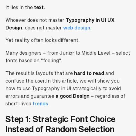
It lies in the
text
.
Whoever does not master
Typography in UI UX
Design
, does not master
web design
.
Yet reality often looks different.
Many designers – from Junior to Middle Level – select
fonts based on "feeling".
The result is layouts that are
hard to read
and
confuse the user.In this article, we will show you
how to use Typography in UI strategically to avoid
errors and guarantee
a good
Design
– regardless of
short-lived
trends
.
Step 1: Strategic Font Choice
Instead of Random Selection