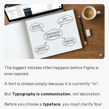
The biggest mistake often happens before Figma is
even opened.
A font is chosen simply because it is currently "in".
But
Typography is communication
, not decoration.
Before you choose a
typeface
, you must clarify four