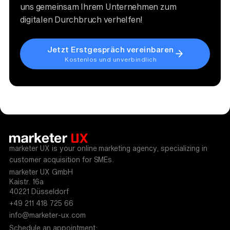
uns gemeinsam Ihrem Unternehmen zum
digitalen Durchbruch verhelfen!
Jetzt Erstgespräch vereinbaren
Kostenlos und unverbindlich
marketer UX is your online marketing agency, specializing in
customer acquisition for SMEs.
marketer UX GmbH
Kaistr. 16a
40221 Düsseldorf
+49 211 418 725 66
info@marketer-ux.com
Schedule an appointment: