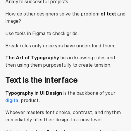
Analyze successful projects.
How do other designers solve the problem
of text
and
image?
Use tools in Figma to check grids.
Break rules only once you have understood them.
The Art of Typography
lies in knowing rules and
then using them purposefully to create tension.
Text is the Interface
Typography in UI Design
is the backbone of your
digital
product.
Whoever masters font choice, contrast, and rhythm
immediately lifts their design to a new level.