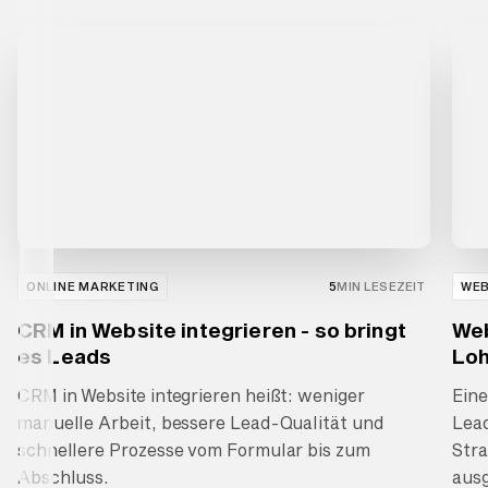
ONLINE MARKETING
5
MIN LESEZEIT
WE
CRM in Website integrieren - so bringt
Web
es Leads
Loh
CRM in Website integrieren heißt: weniger
Ein
manuelle Arbeit, bessere Lead-Qualität und
Lea
schnellere Prozesse vom Formular bis zum
Stra
Abschluss.
ausg