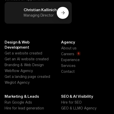
Christian Kallinich
Managing Director
Design & Web
Agency
Development
About us
Get a website created
6
Careers
Get an AI website created
Experience
Branding & Web Design
Services
Webflow Agency
Contact
Get a landing page created
Weglot Agency
Marketing & Leads
SEO & AI Visibility
Run Google Ads
Hire for SEO
Hire for lead generation
GEO & LLMO Agency