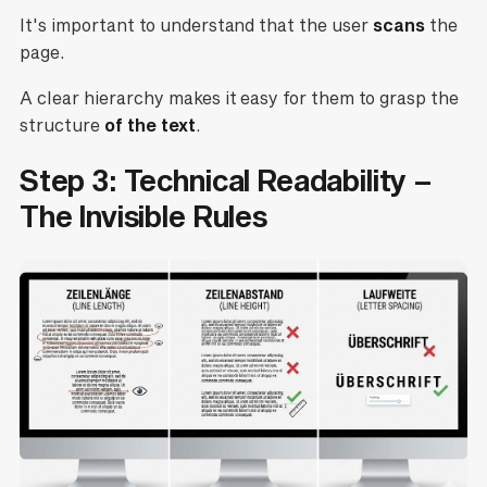
It's important to understand that the user
scans
the
page.
A clear hierarchy makes it easy for them to grasp the
structure
of the text
.
Step 3: Technical Readability –
The Invisible Rules