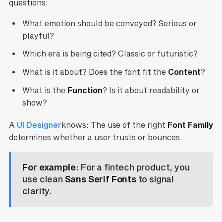
questions:
What emotion should be conveyed? Serious or
playful?
Which era is being cited? Classic or futuristic?
What is it about? Does the font fit the
Content
?
What is the
Function
? Is it about readability or
show?
A
UI Designer
knows: The use of the right
Font Family
determines whether a user trusts or bounces.
For example
: For a fintech product, you
use clean
Sans Serif Fonts
to signal
clarity.