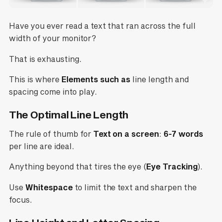
Have you ever read a text that ran across the full
width of your monitor?
That is exhausting.
This is where
Elements such as
line length and
spacing come into play.
The Optimal Line Length
The rule of thumb for
Text on a screen
:
6-7 words
per line are ideal.
Anything beyond that tires the eye (
Eye Tracking
).
Use
Whitespace
to limit the text and sharpen the
focus.