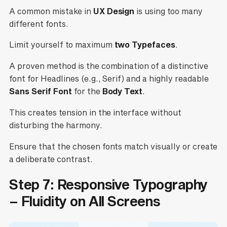
A common mistake in
UX Design
is using too many
different fonts.
Limit yourself to maximum
two Typefaces
.
A proven method is the combination of a distinctive
font for Headlines (e.g., Serif) and a highly readable
Sans Serif Font
for the
Body Text
.
This creates tension in the interface without
disturbing the harmony.
Ensure that the chosen fonts match visually or create
a deliberate contrast.
Step 7: Responsive Typography
– Fluidity on All Screens