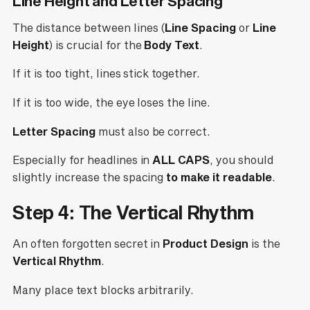
Line Height and Letter Spacing
The distance between lines (
Line Spacing
or
Line
Height
) is crucial for the
Body Text
.
If it is too tight, lines stick together.
If it is too wide, the eye loses the line.
Letter Spacing
must also be correct.
Especially for headlines in
ALL CAPS
, you should
slightly increase the spacing
to make it readable
.
Step 4: The Vertical Rhythm
An often forgotten secret in
Product Design
is the
Vertical Rhythm
.
Many place text blocks arbitrarily.