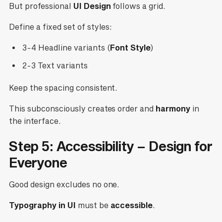
But professional
UI Design
follows a grid.
Define a fixed set of styles:
3-4 Headline variants (
Font Style
)
2-3 Text variants
Keep the spacing consistent.
This subconsciously creates order and
harmony
in
the interface.
Step 5: Accessibility – Design for
Everyone
Good design excludes no one.
Typography in UI
must be
accessible
.