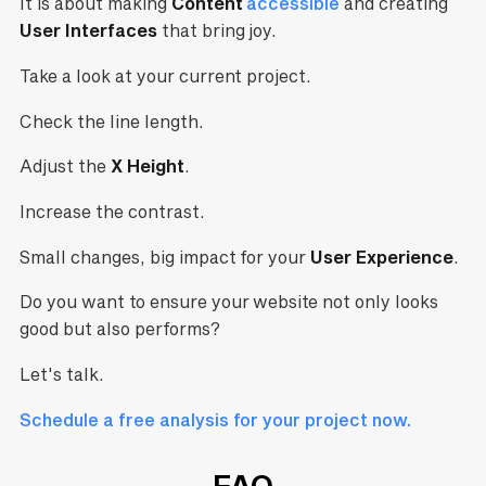
It is about making
Content
accessible
and creating
User Interfaces
that bring joy.
Take a look at your current project.
Check the line length.
Adjust the
X Height
.
Increase the contrast.
Small changes, big impact for your
User Experience
.
Do you want to ensure your website not only looks
good but also performs?
Let's talk.
Schedule a free analysis for your project now.
FAQ