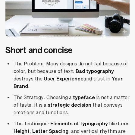
Short and concise
The Problem: Many designs do not fail because of
color, but because of text.
Bad typography
destroys the
User Experience
and trust in
Your
Brand
.
The Strategy: Choosing a
typeface
is not a matter
of taste. It is a
strategic decision
that conveys
emotions and functions.
The Technique:
Elements of typography
like
Line
Height
,
Letter Spacing
, and vertical rhythm are