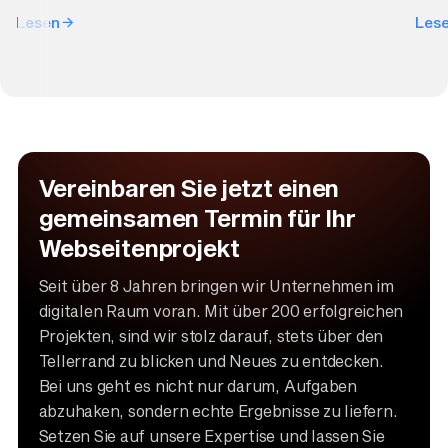
Lesen
Les
Vereinbaren Sie jetzt einen
gemeinsamen Termin für Ihr
Webseitenprojekt
Seit über 8 Jahren bringen wir Unternehmen im
digitalen Raum voran. Mit über 200 erfolgreichen
Projekten, sind wir stolz darauf, stets über den
Tellerrand zu blicken und Neues zu entdecken.
Bei uns geht es nicht nur darum, Aufgaben
abzuhaken, sondern echte Ergebnisse zu liefern.
Setzen Sie auf unsere Expertise und lassen Sie