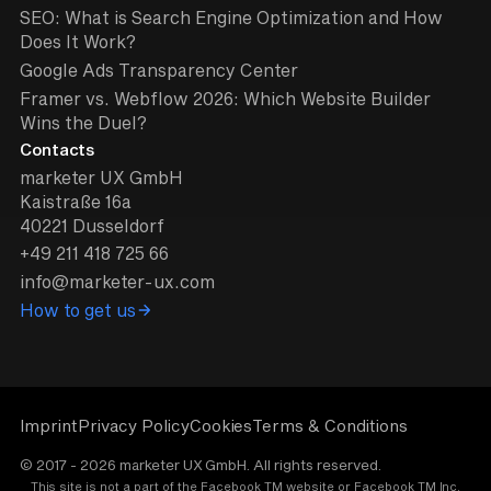
SEO: What is Search Engine Optimization and How
Does It Work?
Google Ads Transparency Center
Framer vs. Webflow 2026: Which Website Builder
Wins the Duel?
Contacts
marketer UX GmbH
Kaistraße 16a
40221 Dusseldorf
+49 211 418 725 66
info@marketer-ux.com
How to get us
Imprint
Privacy Policy
Cookies
Terms & Conditions
© 2017 - 2026 marketer UX GmbH. All rights reserved.
This site is not a part of the Facebook TM website or Facebook TM Inc.