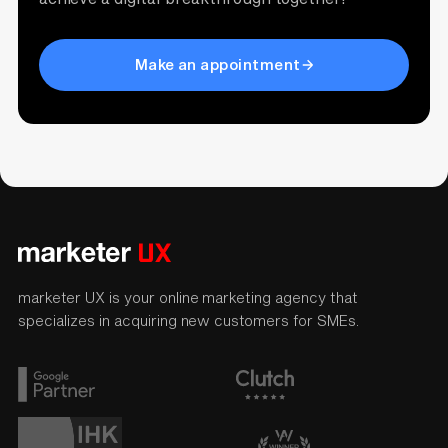
Make an appointment
marketer UX is your online marketing agency that
specializes in acquiring new customers for SMEs.