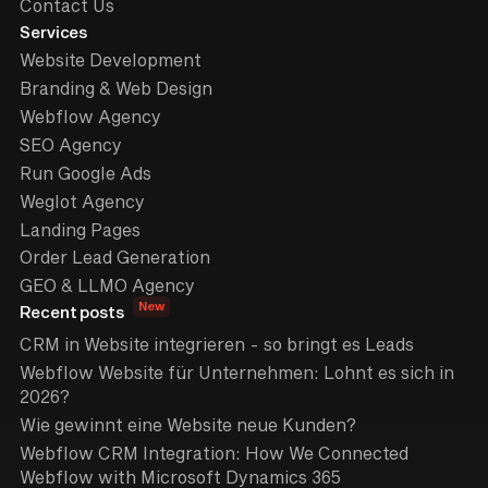
Contact Us
Services
Website Development
Branding & Web Design
Webflow Agency
SEO Agency
Run Google Ads
Weglot Agency
Landing Pages
Order Lead Generation
GEO & LLMO Agency
New
Recent posts
CRM in Website integrieren - so bringt es Leads
Webflow Website für Unternehmen: Lohnt es sich in
2026?
Wie gewinnt eine Website neue Kunden?
Webflow CRM Integration: How We Connected
Webflow with Microsoft Dynamics 365