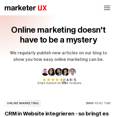
Online marketing doesn't
have to be a mystery
We regularly publish new articles on our blog to
show you how easy online marketing can be.
Ø
4.9
/
5
Stars based on
115+
reviews
ONLINE MARKETING
5
MIN
READ TIME
CRM in Website integrieren - so bringt es