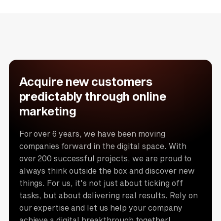
Acquire new customers
predictably through online
marketing
For over 6 years, we have been moving
companies forward in the digital space. With
over 200 successful projects, we are proud to
always think outside the box and discover new
things. For us, it's not just about ticking off
tasks, but about delivering real results. Rely on
our expertise and let us help your company
achieve a digital breakthrough together!