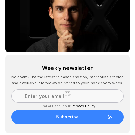
Weekly newsletter
No spam Just the latest releases and tips, interesting articles
and exclusive interviews delivered to your inbox every week.
Find out about our
Privacy Policy