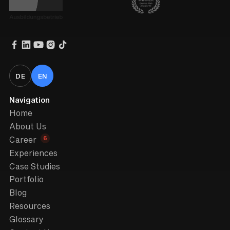
DE
EN
Navigation
Home
About Us
6
Career
Experiences
Case Studies
Portfolio
Blog
Resources
Glossary