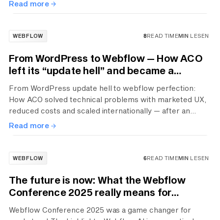
Read more
WEBFLOW
8
READ TIME
MIN
LESEN
From WordPress to Webflow — How ACO
left its “update hell” and became a
premium brand
From WordPress update hell to webflow perfection:
How ACO solved technical problems with marketed UX,
reduced costs and scaled internationally — after an
expensive false start with a cheap agency.
Read more
WEBFLOW
6
READ TIME
MIN
LESEN
The future is now: What the Webflow
Conference 2025 really means for
marketers
Webflow Conference 2025 was a game changer for