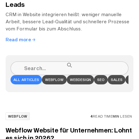
Leads
CRM in Website integrieren heißt: weniger manuelle
Arbeit, bessere Lead-Qualität und schnellere Prozesse
vom Formular bis zum Abschluss.
Read more
ALL ARTICLES
WEBFLOW
WEBDESIGN
SEO
SALES
ONLI
WEBFLOW
4
READ TIME
MIN
LESEN
Webflow Website für Unternehmen: Lohnt
es sich in 2026?