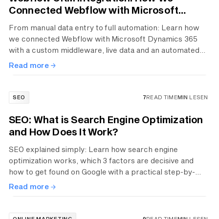
Connected Webflow with Microsoft
Dynamics 365
From manual data entry to full automation: Learn how
we connected Webflow with Microsoft Dynamics 365
with a custom middleware, live data and an automated
booking process.
Read more
SEO
7
READ TIME
MIN
LESEN
SEO: What is Search Engine Optimization
and How Does It Work?
SEO explained simply: Learn how search engine
optimization works, which 3 factors are decisive and
how to get found on Google with a practical step-by-
step guide.
Read more
ONLINE MARKETING
9
READ TIME
MIN
LESEN