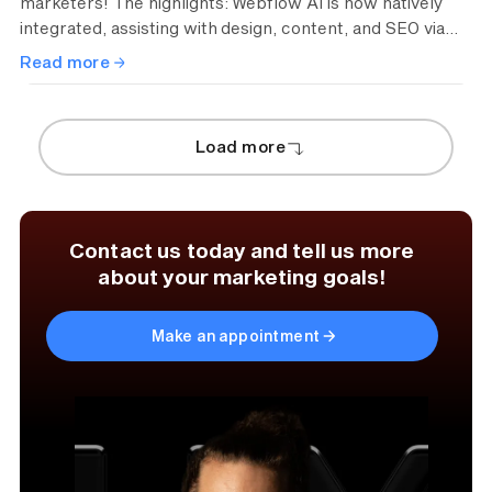
marketers! The highlights: Webflow AI is now natively
integrated, assisting with design, content, and SEO via
prompts. Thanks to Real-Time Collaboration 2.0, teams
Read more
can work simultaneously on the same page, just like in
Figma. Plus, the new component canvas ensures
perfect brand consistency for scalable layouts.
Load more
Contact us today and tell us more
about your marketing goals!
Make an appointment