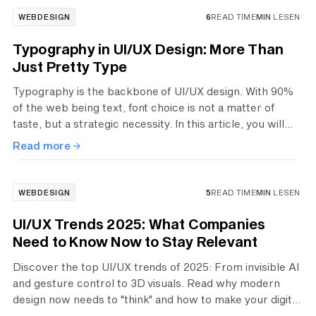
WEBDESIGN
6
READ TIME
MIN
LESEN
Typography in UI/UX Design: More Than
Just Pretty Type
Typography is the backbone of UI/UX design. With 90%
of the web being text, font choice is not a matter of
taste, but a strategic necessity. In this article, you will
learn in 8 essential steps—from visual hierarchy and
Read more
technical readability to responsive design—how to
create professional interfaces that intuitively guide users
and strengthen trust in your brand.
WEBDESIGN
5
READ TIME
MIN
LESEN
UI/UX Trends 2025: What Companies
Need to Know Now to Stay Relevant
Discover the top UI/UX trends of 2025: From invisible AI
and gesture control to 3D visuals. Read why modern
design now needs to "think" and how to make your digital
products future-proof.