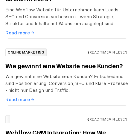
Eine Webflow Website für Unternehmen kann Leads,
SEO und Conversion verbessern - wenn Strategie,
Struktur und Inhalte auf Wachstum ausgelegt sind.
Read more
ONLINE MARKETING
7
READ TIME
MIN
LESEN
Wie gewinnt eine Website neue Kunden?
Wie gewinnt eine Website neue Kunden? Entscheidend
sind Positionierung, Conversion, SEO und klare Prozesse
- nicht nur Design und Traffic.
Read more
6
READ TIME
MIN
LESEN
Webflow CRM Integration: How We