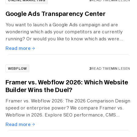
Google Ads Transparency Center
You want to launch a Google Ads campaign and are
wondering which ads your competitors are currently
running? Or would you like to know which ads were
recently active? The free Ads Transparency Center can
Read more
help. There you can view ads from other companies and
get inspiration.
WEBFLOW
3
READ TIME
MIN
LESEN
Framer vs. Webflow 2026: Which Website
Builder Wins the Duel?
Framer vs. Webflow 2026: The 2026 Comparison Design
speed or enterprise power? We compare Framer vs.
Webflow in 2026. Explore SEO performance, CMS
scalability, and pricing to choose the perfect stack for
Read more
your high-end digital presence.