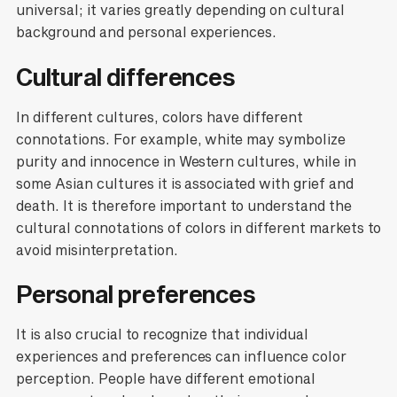
universal; it varies greatly depending on cultural
background and personal experiences.
Cultural differences
In different cultures, colors have different
connotations. For example, white may symbolize
purity and innocence in Western cultures, while in
some Asian cultures it is associated with grief and
death. It is therefore important to understand the
cultural connotations of colors in different markets to
avoid misinterpretation.
Personal preferences
It is also crucial to recognize that individual
experiences and preferences can influence color
perception. People have different emotional