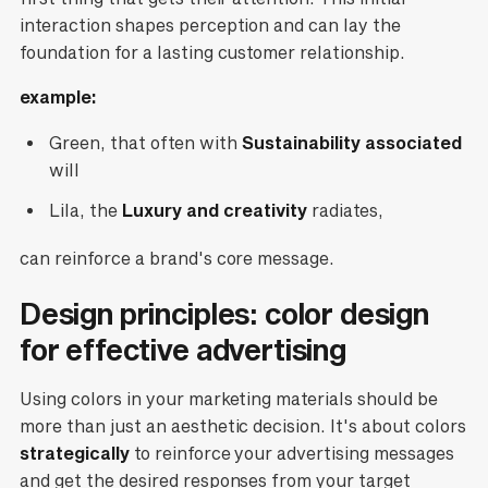
interaction shapes perception and can lay the
foundation for a lasting customer relationship.
example:
Green, that often with
Sustainability associated
will
Lila, the
Luxury and creativity
radiates,
can reinforce a brand's core message.
Design principles: color design
for effective advertising
Using colors in your marketing materials should be
more than just an aesthetic decision. It's about colors
strategically
to reinforce your advertising messages
and get the desired responses from your target