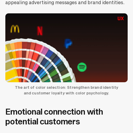
appealing advertising messages and brand identities.
The art of color selection: Strengthen brand identity
and customer loyalty with color psychology.
Emotional connection with
potential customers