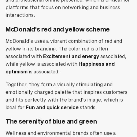
platforms that focus on networking and business
interactions.
McDonald's red and yellow scheme
McDonald's uses a vibrant combination of red and
yellow in its branding. The color red is often
associated with
Excitement and energy
associated,
while yellow is associated with
Happiness and
optimism
is associated.
Together, they form a visually stimulating and
emotionally charged palette that inspires customers
and fits perfectly with the brand's image, which is
ideal for
Fun and quick service
stands.
The serenity of blue and green
Wellness and environmental brands often use a