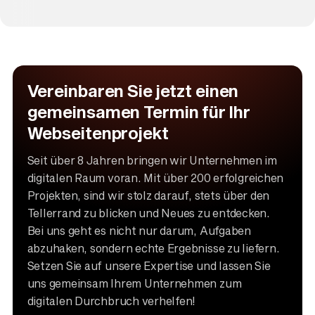
Vereinbaren Sie jetzt einen
gemeinsamen Termin für Ihr
Webseitenprojekt
Seit über 8 Jahren bringen wir Unternehmen im
digitalen Raum voran. Mit über 200 erfolgreichen
Projekten, sind wir stolz darauf, stets über den
Tellerrand zu blicken und Neues zu entdecken.
Bei uns geht es nicht nur darum, Aufgaben
abzuhaken, sondern echte Ergebnisse zu liefern.
Setzen Sie auf unsere Expertise und lassen Sie
uns gemeinsam Ihrem Unternehmen zum
digitalen Durchbruch verhelfen!