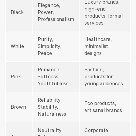
Luxury brands,
Elegance,
high-end
Black
Power,
products, formal
Professionalism
services
Purity,
Healthcare,
White
Simplicity,
minimalist
Peace
designs
Romance,
Fashion,
Pink
Softness,
products for
Youthfulness
young audiences
Reliability,
Eco products,
Brown
Stability,
artisanal brands
Naturalness
Neutrality,
Corporate