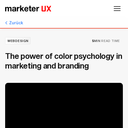
Zurück
WEBDESIGN
5
MIN
READ TIME
The power of color psychology in
marketing and branding