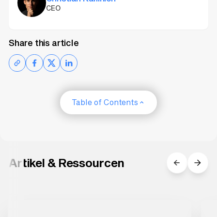
CEO
Share this article
Table of Contents
Artikel & Ressourcen