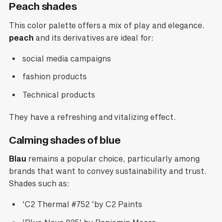
Peach shades
This color palette offers a mix of play and elegance.
peach
and its derivatives are ideal for:
social media campaigns
fashion products
Technical products
They have a refreshing and vitalizing effect.
Calming shades of blue
Blau
remains a popular choice, particularly among
brands that want to convey sustainability and trust.
Shades such as:
'C2 Thermal #752 'by C2 Paints