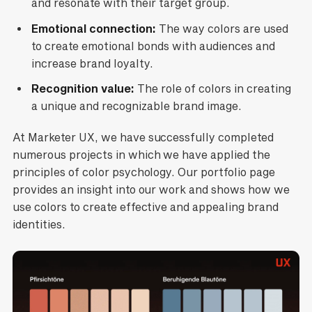
and resonate with their target group.
Emotional connection:
The way colors are used
to create emotional bonds with audiences and
increase brand loyalty.
Recognition value:
The role of colors in creating
a unique and recognizable brand image.
At Marketer UX, we have successfully completed
numerous projects in which we have applied the
principles of color psychology. Our portfolio page
provides an insight into our work and shows how we
use colors to create effective and appealing brand
identities.