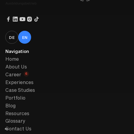
DE
EN
Navigation
Home
About Us
6
Career
Experiences
Case Studies
Portfolio
Blog
Resources
Glossary
Contact Us