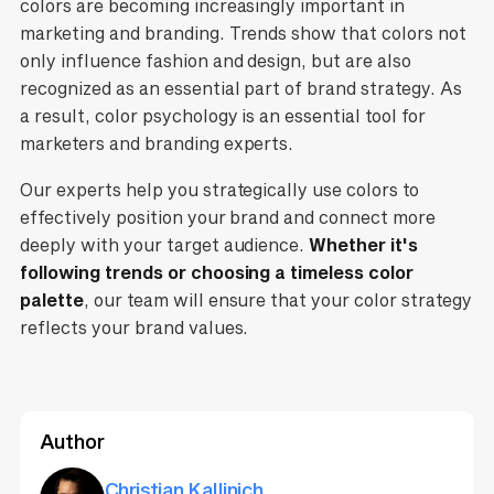
colors are becoming increasingly important in
marketing and branding. Trends show that colors not
only influence fashion and design, but are also
recognized as an essential part of brand strategy. As
a result, color psychology is an essential tool for
marketers and branding experts.
Our experts help you strategically use colors to
effectively position your brand and connect more
deeply with your target audience.
Whether it's
following trends or choosing a timeless color
palette
, our team will ensure that your color strategy
reflects your brand values.
Author
Christian Kallinich