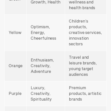
Growth, Health
wellness and
health brands
Children’s
Optimism,
products,
Yellow
Energy,
creative services,
Cheerfulness
innovation
sectors
Travel and
Enthusiasm,
leisure brands,
Orange
Creativity,
young target
Adventure
audiences
Luxury,
Premium
Purple
Creativity,
products, artistic
Spirituality
brands