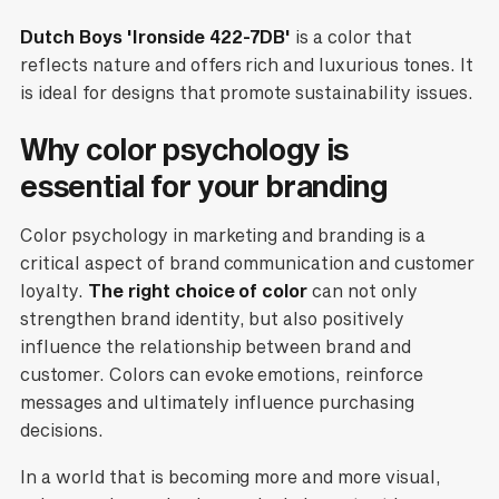
Dutch Boys 'Ironside 422-7DB'
is a color that
reflects nature and offers rich and luxurious tones. It
is ideal for designs that promote sustainability issues.
Why color psychology is
essential for your branding
Color psychology in marketing and branding is a
critical aspect of brand communication and customer
loyalty.
The right choice of color
can not only
strengthen brand identity, but also positively
influence the relationship between brand and
customer. Colors can evoke emotions, reinforce
messages and ultimately influence purchasing
decisions.
In a world that is becoming more and more visual,