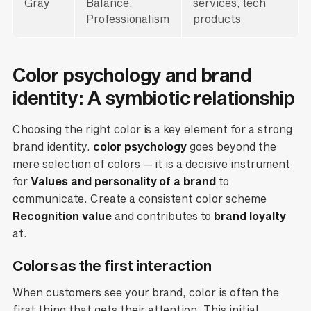
Gray
Balance,
services, tech
Professionalism
products
Color psychology and brand
identity: A symbiotic relationship
Choosing the right color is a key element for a strong
brand identity.
color psychology
goes beyond the
mere selection of colors — it is a decisive instrument
for
Values and personality of a brand
to
communicate. Create a consistent color scheme
Recognition value
and contributes to
brand loyalty
at.
Colors as the first interaction
When customers see your brand, color is often the
first thing that gets their attention. This initial