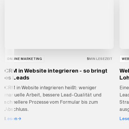
ONLINE MARKETING
5
MIN LESEZEIT
WE
CRM in Website integrieren - so bringt
Web
es Leads
Loh
CRM in Website integrieren heißt: weniger
Ein
manuelle Arbeit, bessere Lead-Qualität und
Lea
schnellere Prozesse vom Formular bis zum
Stra
Abschluss.
ausg
Lesen
Les