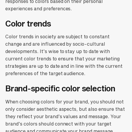
responses to colors based on their personal
experiences and preferences.
Color trends
Color trends in society are subject to constant
change and are influenced by socio-cultural
developments. It's wise to stay up to date with
current color trends to ensure that your marketing
strategies are up to date and in line with the current
preferences of the target audience.
Brand-specific color selection
When choosing colors for your brand, you should not
only consider aesthetic aspects, but also ensure that
they reflect your brand's values and message. Your
brand's colors should connect with your target
audience and communicate your brand message