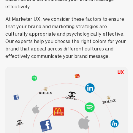
effectively.
At Marketer UX, we consider these factors to ensure
that your brand and marketing strategies are
culturally appropriate and psychologically effective.
Our experts help you choose the right colors for your
brand that appeal across different cultures and
effectively communicate your brand message.