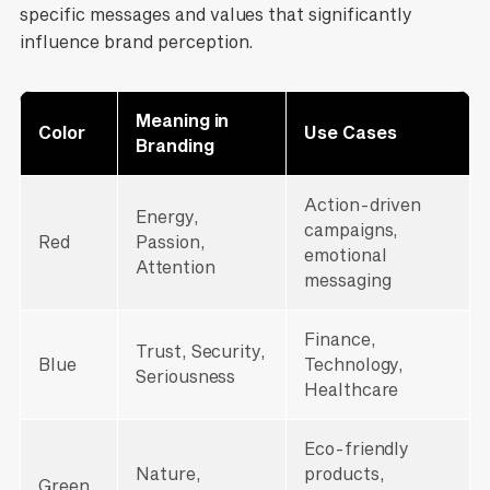
specific messages and values that significantly
influence brand perception.
Meaning in
Color
Use Cases
Branding
Action-driven
Energy,
campaigns,
Red
Passion,
emotional
Attention
messaging
Finance,
Trust, Security,
Blue
Technology,
Seriousness
Healthcare
Eco-friendly
Nature,
products,
Green