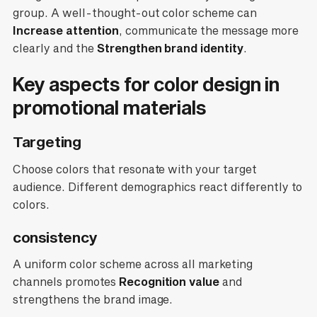
group. A well-thought-out color scheme can
Increase attention
, communicate the message more
clearly and the
Strengthen brand identity
.
Key aspects for color design in
promotional materials
Targeting
Choose colors that resonate with your target
audience. Different demographics react differently to
colors.
consistency
A uniform color scheme across all marketing
channels promotes
Recognition value
and
strengthens the brand image.