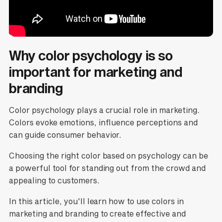
Why color psychology is so
important for marketing and
branding
Color psychology plays a crucial role in marketing.
Colors evoke emotions, influence perceptions and
can guide consumer behavior.
Choosing the right color based on psychology can be
a powerful tool for standing out from the crowd and
appealing to customers.
In this article, you'll learn how to use colors in
marketing and branding to create effective and