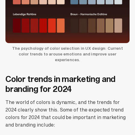
The psychology of color selection in UX design: Current
color trends to arouse emotions and improve user
experiences.
Color trends in marketing and
branding for 2024
The world of colors is dynamic, and the trends for
2024 clearly show this. Some of the expected trend
colors for 2024 that could be important in marketing
and branding include: