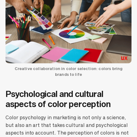
Creative collaboration in color selection: colors bring
brands to life
Psychological and cultural
aspects of color perception
Color psychology in marketing is not only a science,
but also an art that takes cultural and psychological
aspects into account. The perception of colors is not