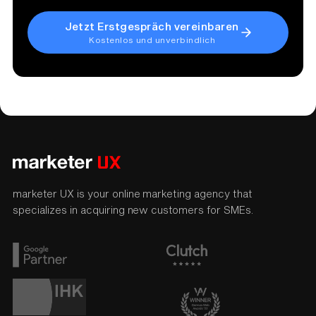
Jetzt Erstgespräch vereinbaren
Kostenlos und unverbindlich
marketer UX is your online marketing agency that
specializes in acquiring new customers for SMEs.