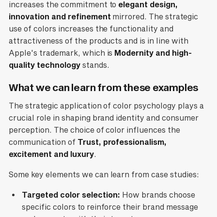
increases the commitment to
elegant design,
innovation and refinement
mirrored. The strategic
use of colors increases the functionality and
attractiveness of the products and is in line with
Apple's trademark, which is
Modernity and high-
quality technology
stands.
What we can learn from these examples
The strategic application of color psychology plays a
crucial role in shaping brand identity and consumer
perception. The choice of color influences the
communication of
Trust, professionalism,
excitement and luxury
.
Some key elements we can learn from case studies:
Targeted color selection:
How brands choose
specific colors to reinforce their brand message