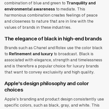
combination of blue and green to
Tranquility and
environmental awareness
to mediate. This
harmonious combination creates feelings of peace
and closeness to nature that are in line with the
values of brands in these industries.
The elegance of black in high-end brands
Brands such as Chanel and Rolex use the color black
to
Refinement and luxury
to broadcast. Black is
associated with elegance, strength and timelessness
and is therefore a popular choice for luxury brands
that want to convey exclusivity and high quality.
Apple's design philosophy and color
choices
Apple's branding and product design consistently use
specific colors, such as black, gray, and white. This