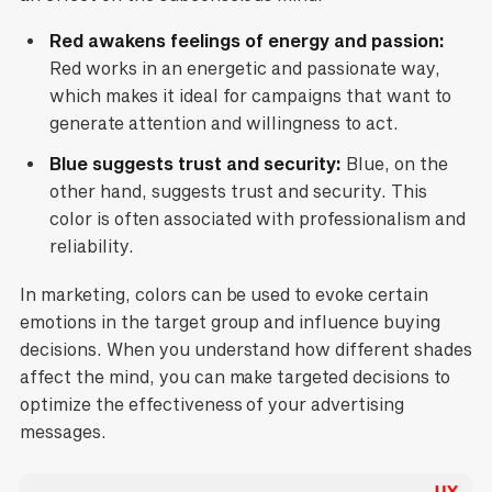
Red awakens feelings of energy and passion:
Red works in an energetic and passionate way,
which makes it ideal for campaigns that want to
generate attention and willingness to act.
Blue suggests trust and security:
Blue, on the
other hand, suggests trust and security. This
color is often associated with professionalism and
reliability.
In marketing, colors can be used to evoke certain
emotions in the target group and influence buying
decisions. When you understand how different shades
affect the mind, you can make targeted decisions to
optimize the effectiveness of your advertising
messages.