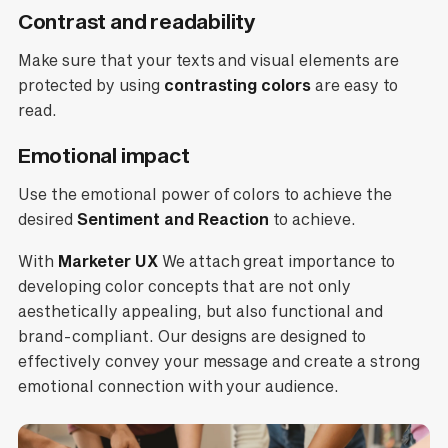
Contrast and readability
Make sure that your texts and visual elements are
protected by using
contrasting colors
are easy to
read.
Emotional impact
Use the emotional power of colors to achieve the
desired
Sentiment and Reaction
to achieve.
With
Marketer UX
We attach great importance to
developing color concepts that are not only
aesthetically appealing, but also functional and
brand-compliant. Our designs are designed to
effectively convey your message and create a strong
emotional connection with your audience.