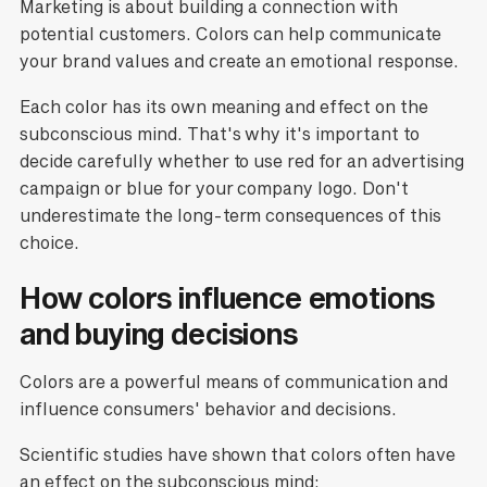
Marketing is about building a connection with
potential customers. Colors can help communicate
your brand values and create an emotional response.
Each color has its own meaning and effect on the
subconscious mind. That's why it's important to
decide carefully whether to use red for an advertising
campaign or blue for your company logo. Don't
underestimate the long-term consequences of this
choice.
How colors influence emotions
and buying decisions
Colors are a powerful means of communication and
influence consumers' behavior and decisions.
Scientific studies have shown that colors often have
an effect on the subconscious mind: