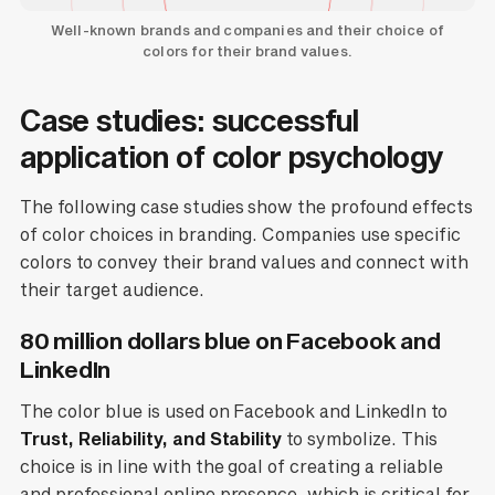
Well-known brands and companies and their choice of
colors for their brand values.
Case studies: successful
application of color psychology
The following case studies show the profound effects
of color choices in branding. Companies use specific
colors to convey their brand values and connect with
their target audience.
80 million dollars blue on Facebook and
LinkedIn
The color blue is used on Facebook and LinkedIn to
Trust, Reliability, and Stability
to symbolize. This
choice is in line with the goal of creating a reliable
and professional online presence, which is critical for