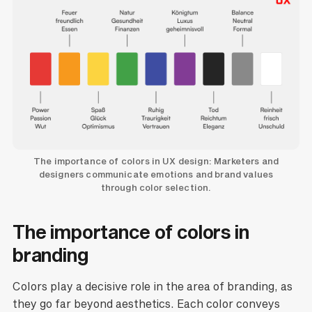
The importance of colors in UX design: Marketers and
designers communicate emotions and brand values
through color selection.
The importance of colors in
branding
Colors play a decisive role in the area of branding, as
they go far beyond aesthetics. Each color conveys