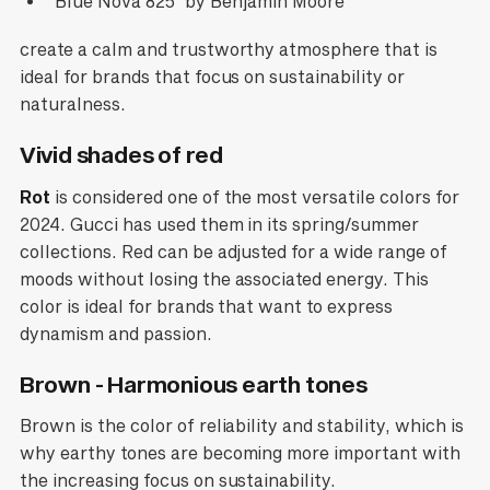
'Blue Nova 825' by Benjamin Moore
create a calm and trustworthy atmosphere that is
ideal for brands that focus on sustainability or
naturalness.
Vivid shades of red
Rot
is considered one of the most versatile colors for
2024. Gucci has used them in its spring/summer
collections. Red can be adjusted for a wide range of
moods without losing the associated energy. This
color is ideal for brands that want to express
dynamism and passion.
Brown - Harmonious earth tones
Brown is the color of reliability and stability, which is
why earthy tones are becoming more important with
the increasing focus on sustainability.