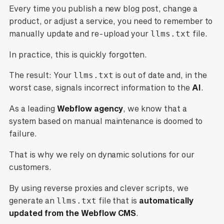
Every time you publish a new blog post, change a
product, or adjust a service, you need to remember to
manually update and re-upload your
llms.txt
file.
In practice, this is quickly forgotten.
The result: Your
llms.txt
is out of date and, in the
worst case, signals incorrect information to the
AI
.
As a leading
Webflow agency
, we know that a
system based on manual maintenance is doomed to
failure.
That is why we rely on dynamic solutions for our
customers.
By using reverse proxies and clever scripts, we
generate an
llms.txt
file that is
automatically
updated from the Webflow CMS
.