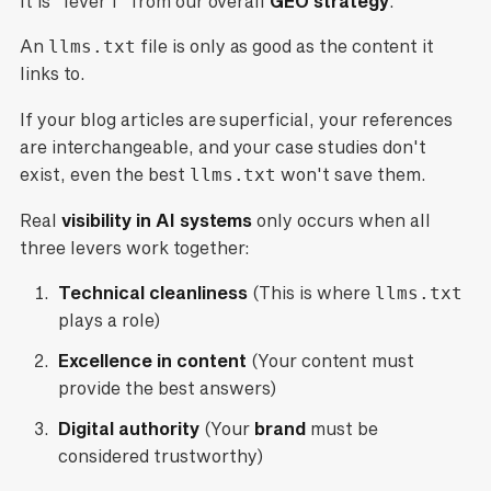
It is "lever 1" from our overall
GEO strategy
.
An
llms.txt
file is only as good as the content it
links to.
If your blog articles are superficial, your references
are interchangeable, and your case studies don't
exist, even the best
llms.txt
won't save them.
Real
visibility in AI systems
only occurs when all
three levers work together:
Technical cleanliness
(This is where
llms.txt
plays a role)
Excellence in content
(Your content must
provide the best answers)
Digital authority
(Your
brand
must be
considered trustworthy)