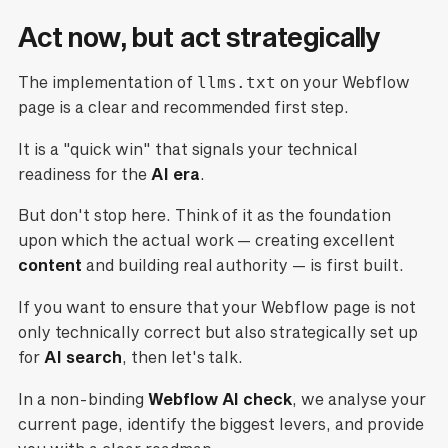
Act now, but act strategically
The implementation of
llms.txt
on your Webflow
page is a clear and recommended first step.
It is a "quick win" that signals your technical
readiness for the
AI era
.
But don't stop here. Think of it as the foundation
upon which the actual work — creating excellent
content
and building real authority — is first built.
If you want to ensure that your Webflow page is not
only technically correct but also strategically set up
for
AI search
, then let's talk.
In a non-binding
Webflow AI check
, we analyse your
current page, identify the biggest levers, and provide