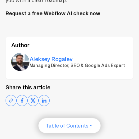
you with a clear roadmap.
Request a free Webflow AI check now
Author
Aleksey Rogalev
Managing Director, SEO & Google Ads Expert
Share this article
Table of Contents