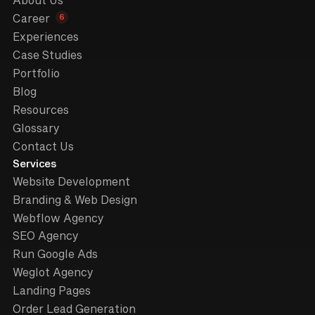
About Us
6
Career
Experiences
Case Studies
Portfolio
Blog
Resources
Glossary
Contact Us
Services
Website Development
Branding & Web Design
Webflow Agency
SEO Agency
Run Google Ads
Weglot Agency
Landing Pages
Order Lead Generation