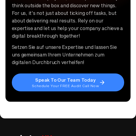
think outside the box and discover new things.
For us, it's not just about ticking off tasks, but
about delivering real results. Rely on our
expertise and let us help your company achieve a
digital breakthrough together!
Setzen Sie auf unsere Expertise und lassen Sie
uns gemeinsam Ihrem Unternehmen zum
digitalen Durchbruch verhelfen!
Speak To Our Team Today
Schedule Your FREE Audit Call Now