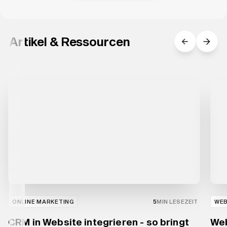
Artikel & Ressourcen
ONLINE MARKETING
5
MIN LESEZEIT
WE
CRM in Website integrieren - so bringt
Web