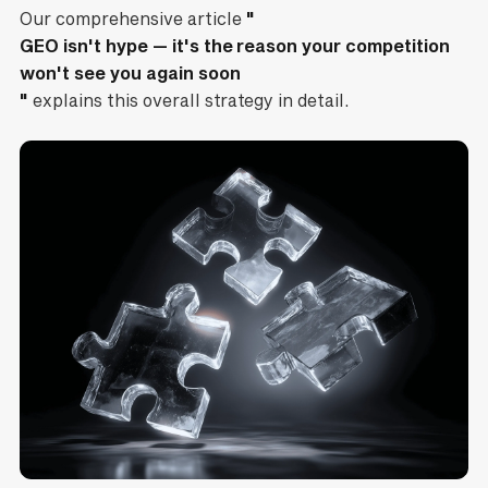
Our comprehensive article
"
GEO isn't hype — it's the reason your competition
won't see you again soon
"
explains this overall strategy in detail.