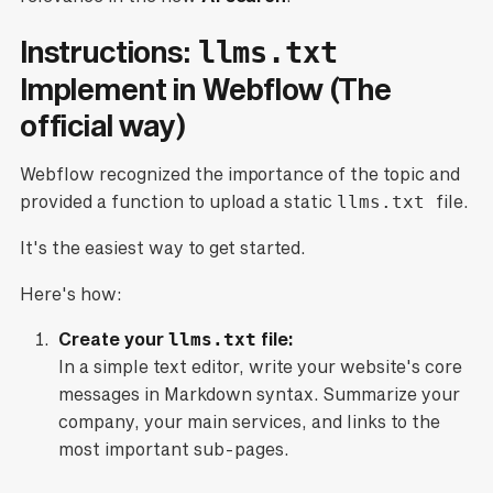
Instructions:
llms.txt
Implement in Webflow (The
official way)
Webflow recognized the importance of the topic and
provided a function to upload a static
llms.txt
file.
It's the easiest way to get started.
Here's how:
Create your
llms.txt
file:
In a simple text editor, write your website's core
messages in Markdown syntax. Summarize your
company, your main services, and links to the
most important sub-pages.