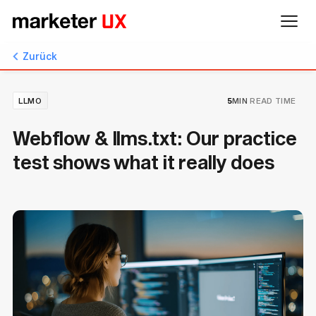
Zurück
LLMO
5
MIN
READ TIME
Webflow & llms.txt: Our practice
test shows what it really does