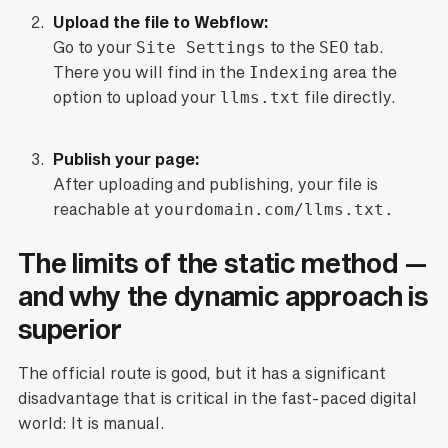
Upload the file to Webflow:
Go to your
Site Settings
to the
SEO
tab.
There you will find in the
Indexing
area the
option to upload your
llms.txt
file directly.
Publish your page:
After uploading and publishing, your file is
reachable at
yourdomain.com/llms.txt.
The limits of the static method —
and why the dynamic approach is
superior
The official route is good, but it has a significant
disadvantage that is critical in the fast-paced digital
world: It is manual.