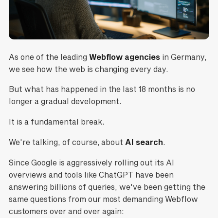
As one of the leading
Webflow agencies
in Germany,
we see how the web is changing every day.
But what has happened in the last 18 months is no
longer a gradual development.
It is a fundamental break.
We're talking, of course, about
AI search
.
Since Google is aggressively rolling out its AI
overviews and tools like ChatGPT have been
answering billions of queries, we've been getting the
same questions from our most demanding Webflow
customers over and over again: