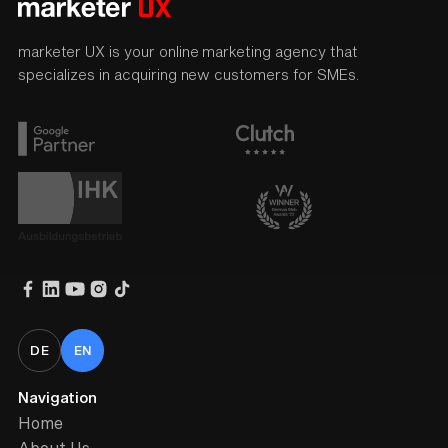
marketer UX is your online marketing agency that
specializes in acquiring new customers for SMEs.
DE
EN
Navigation
Home