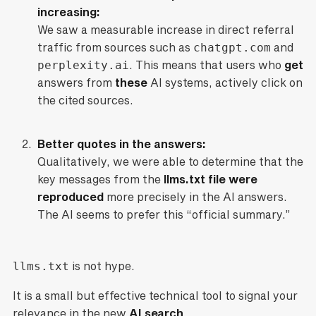
increasing:
We saw a measurable increase in direct referral
traffic from sources such as
chatgpt.com
and
perplexity.ai
. This means that users who
get
answers from
these
AI systems, actively click on
the cited sources.
Better quotes in the answers:
Qualitatively, we were able to determine that the
key messages from the
llms.txt file were
reproduced
more precisely in the AI answers.
The AI seems to prefer this “official summary.”
llms.txt
is not hype.
It is a small but effective technical tool to signal your
relevance in the new
AI search
.