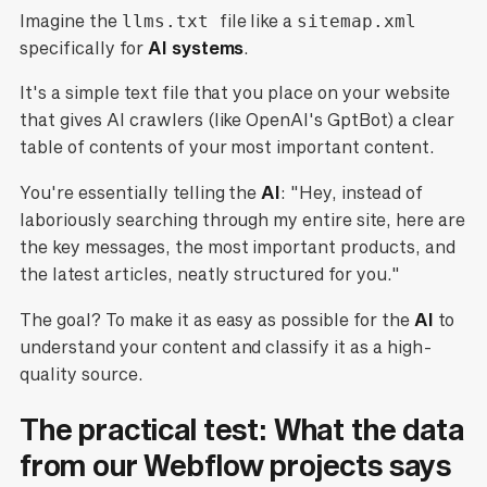
Imagine the
llms.txt
file like a
sitemap.xml
specifically for
AI systems
.
It's a simple text file that you place on your website
that gives AI crawlers (like OpenAI's GptBot) a clear
table of contents of your most important content.
You're essentially telling the
AI
: "Hey, instead of
laboriously searching through my entire site, here are
the key messages, the most important products, and
the latest articles, neatly structured for you."
The goal? To make it as easy as possible for the
AI
to
understand your content and classify it as a high-
quality source.
The practical test: What the data
from our Webflow projects says