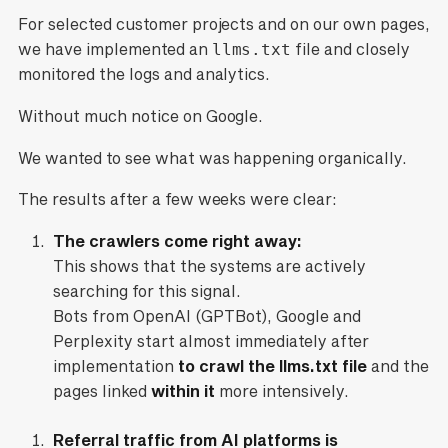
For selected customer projects and on our own pages,
we have implemented an
llms.txt
file and closely
monitored the logs and analytics.
Without much notice on Google.
We wanted to see what was happening organically.
The results after a few weeks were clear:
The crawlers come right away:
This shows that the systems are actively
searching for this signal.
Bots from OpenAI (GPTBot), Google and
Perplexity start almost immediately after
implementation
to crawl the llms.txt file
and the
pages linked
within it
more intensively.
Referral traffic from AI platforms is