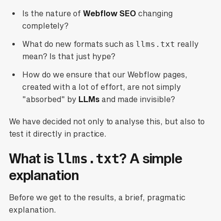
Is the nature of
Webflow SEO
changing
completely?
What do new formats such as
llms.txt
really
mean? Is that just hype?
How do we ensure that our Webflow pages,
created with a lot of effort, are not simply
"absorbed" by
LLMs
and made invisible?
We have decided not only to analyse this, but also to
test it directly in practice.
What is
? A simple
llms.txt
explanation
Before we get to the results, a brief, pragmatic
explanation.