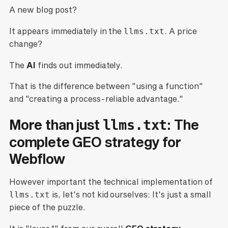
A new blog post?
It appears immediately in the
llms.txt
. A price
change?
The
AI
finds out immediately.
That is the difference between "using a function"
and "creating a process-reliable advantage."
More than just
: The
llms.txt
complete GEO strategy for
Webflow
However important the technical implementation of
llms.txt
is, let's not kid ourselves: It's just a small
piece of the puzzle.