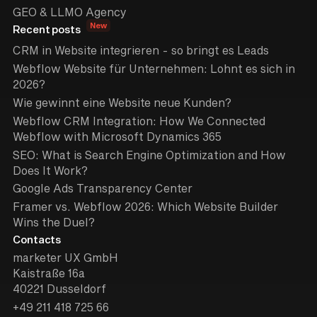
GEO & LLMO Agency
New
Recent posts
CRM in Website integrieren - so bringt es Leads
Webflow Website für Unternehmen: Lohnt es sich in
2026?
Wie gewinnt eine Website neue Kunden?
Webflow CRM Integration: How We Connected
Webflow with Microsoft Dynamics 365
SEO: What is Search Engine Optimization and How
Does It Work?
Google Ads Transparency Center
Framer vs. Webflow 2026: Which Website Builder
Wins the Duel?
Contacts
marketer UX GmbH
Kaistraße 16a
40221 Dusseldorf
+49 211 418 725 66