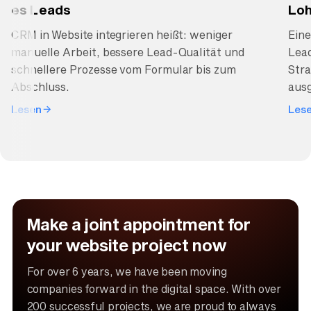
es Leads
Loh
CRM in Website integrieren heißt: weniger
Ein
manuelle Arbeit, bessere Lead-Qualität und
Lea
schnellere Prozesse vom Formular bis zum
Stra
Abschluss.
ausg
Lesen
Les
Make a joint appointment for
your website project now
For over 6 years, we have been moving
companies forward in the digital space. With over
200 successful projects, we are proud to always