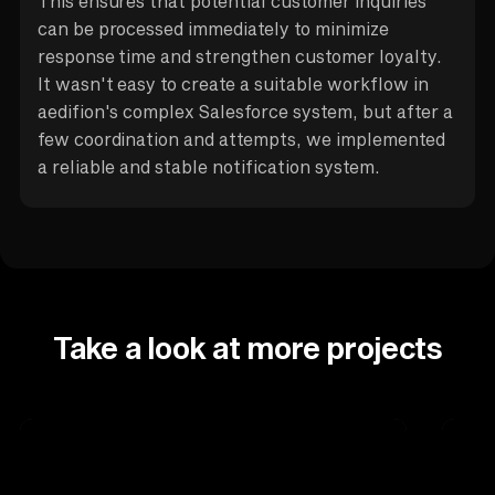
This ensures that potential customer inquiries
can be processed immediately to minimize
response time and strengthen customer loyalty.
It wasn't easy to create a suitable workflow in
aedifion's complex Salesforce system, but after a
few coordination and attempts, we implemented
a reliable and stable notification system.
Take a look at more projects