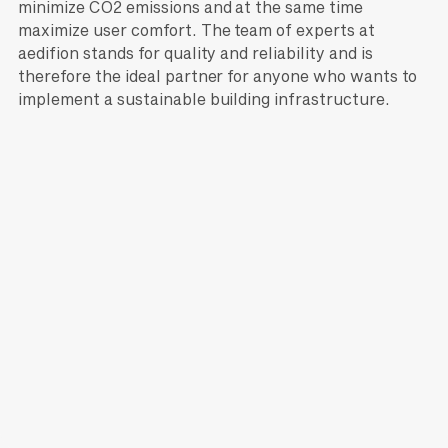
minimize CO2 emissions and at the same time
maximize user comfort. The team of experts at
aedifion stands for quality and reliability and is
therefore the ideal partner for anyone who wants to
implement a sustainable building infrastructure.