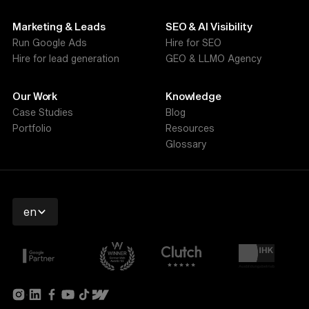
Marketing & Leads
SEO & AI Visibility
Run Google Ads
Hire for SEO
Hire for lead generation
GEO & LLMO Agency
Our Work
Knowledge
Case Studies
Blog
Portfolio
Resources
Glossary
en