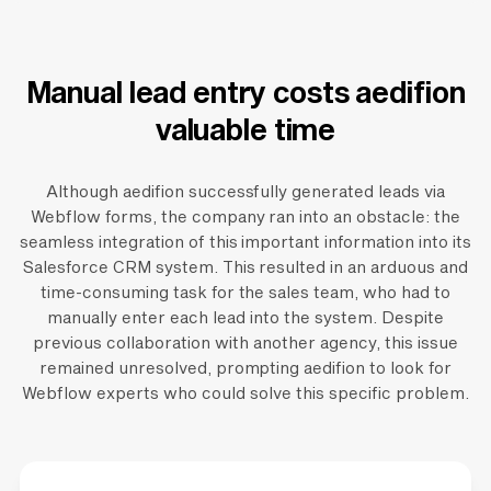
Manual lead entry costs aedifion
valuable time
Although aedifion successfully generated leads via
Webflow forms, the company ran into an obstacle: the
seamless integration of this important information into its
Salesforce CRM system. This resulted in an arduous and
time-consuming task for the sales team, who had to
manually enter each lead into the system. Despite
previous collaboration with another agency, this issue
remained unresolved, prompting aedifion to look for
Webflow experts who could solve this specific problem.