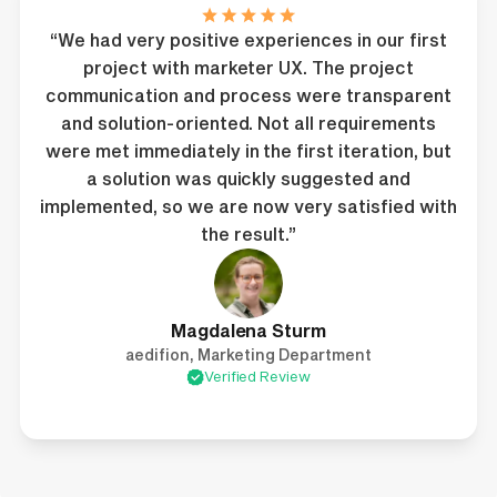
“We had very positive experiences in our first
project with marketer UX. The project
communication and process were transparent
and solution-oriented. Not all requirements
were met immediately in the first iteration, but
a solution was quickly suggested and
implemented, so we are now very satisfied with
the result.”
Magdalena Sturm
aedifion, Marketing Department
Verified Review