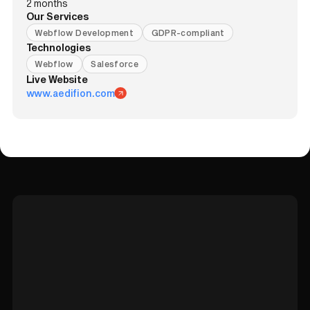
2 months
Our Services
Webflow Development
GDPR-compliant
Technologies
Webflow
Salesforce
Live Website
www.aedifion.com