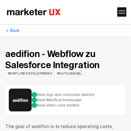
Back
aedifion - Webflow zu
Salesforce Integration
WEBFLOW DEVELOPMENT
MULTILINGUAL
New logo and corporate identity
New Webflow homepage
New video case studies
The goal of aedifion is to reduce operating costs,