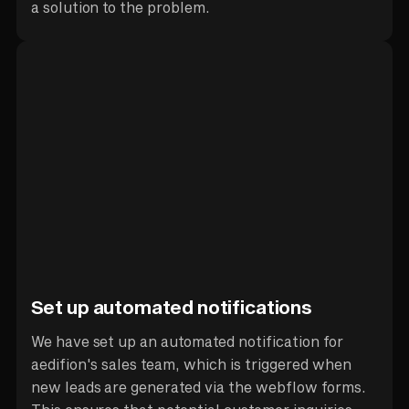
a solution to the problem.
Set up automated notifications
We have set up an automated notification for
aedifion's sales team, which is triggered when
new leads are generated via the webflow forms.