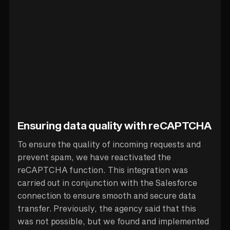
Ensuring data quality with reCAPTCHA
To ensure the quality of incoming requests and
prevent spam, we have reactivated the
reCAPTCHA function. This integration was
carried out in conjunction with the Salesforce
connection to ensure smooth and secure data
transfer. Previously, the agency said that this
was not possible, but we found and implemented