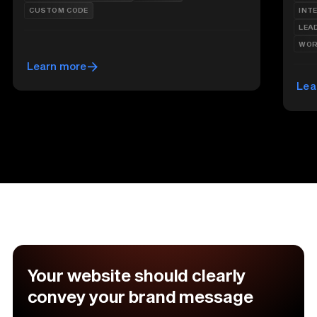
CUSTOM CODE
INT
LEA
WOR
Learn more
Lea
Your website should clearly
convey your brand message