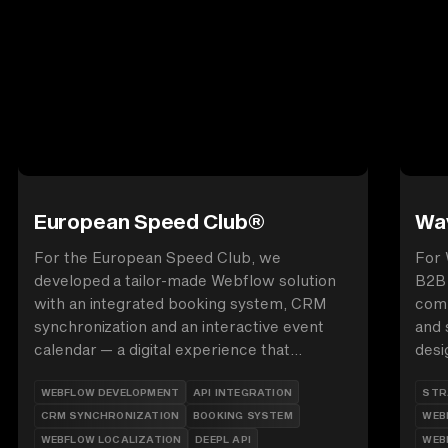
European Speed Club®
Wav
For the European Speed Club, we
For 
developed a tailor-made Webflow solution
B2B 
with an integrated booking system, CRM
comp
synchronization and an interactive event
and 
calendar — a digital experience that
desi
combines passion for motorsport and
anim
WEBFLOW DEVELOPMENT
API INTEGRATION
STR
technical perfection.
auth
CRM SYNCHRONIZATION
BOOKING SYSTEM
WEB
supp
WEBFLOW LOCALIZATION
DEEPL API
WEB