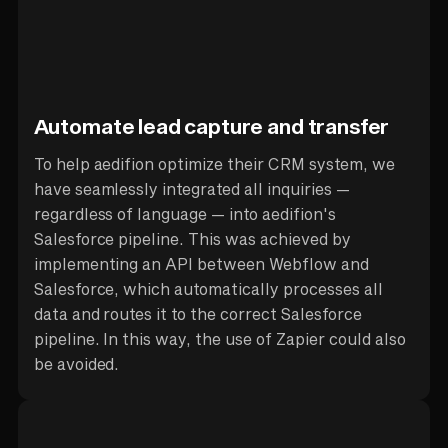
Automate lead capture and transfer
To help aedifion optimize their CRM system, we
have seamlessly integrated all inquiries —
regardless of language — into aedifion's
Salesforce pipeline. This was achieved by
implementing an API between Webflow and
Salesforce, which automatically processes all
data and routes it to the correct Salesforce
pipeline. In this way, the use of Zapier could also
be avoided.