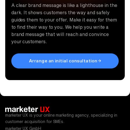
A clear brand message is like a lighthouse in the
dark. It shows customers the way and safely
guides them to your offer. Make it easy for them
to find their way to you. We help you write a
brand message that will reach and convince
your customers.
Arrange an initial consultation
marketer UX is your online marketing agency, specializing in
customer acquisition for SMEs.
marketer UX GmbH