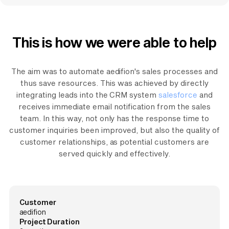
This is how we were able to help
The aim was to automate aedifion's sales processes and
thus save resources. This was achieved by directly
integrating leads into the CRM system
salesforce
and
receives immediate email notification from the sales
team. In this way, not only has the response time to
customer inquiries been improved, but also the quality of
customer relationships, as potential customers are
served quickly and effectively.
Customer
aedifion
Project Duration