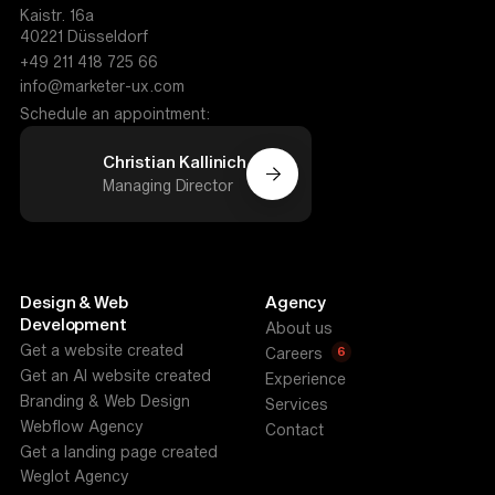
Kaistr. 16a
40221 Düsseldorf
+49 211 418 725 66
info@marketer-ux.com
Schedule an appointment:
Christian Kallinich
Managing Director
Design & Web
Agency
Development
About us
Get a website created
6
Careers
Get an AI website created
Experience
Branding & Web Design
Services
Webflow Agency
Contact
Get a landing page created
Weglot Agency