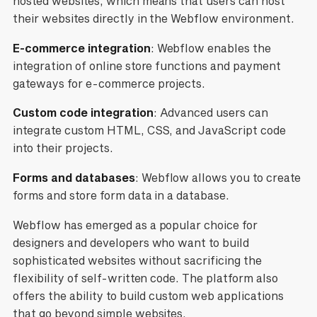
hosted websites, which means that users can host
their websites directly in the Webflow environment.
E-commerce integration
: Webflow enables the
integration of online store functions and payment
gateways for e-commerce projects.
Custom code integration
: Advanced users can
integrate custom HTML, CSS, and JavaScript code
into their projects.
Forms
and databases
: Webflow allows you to create
forms and store form data in a database.
Webflow has emerged as a popular choice for
designers and developers who want to build
sophisticated websites without sacrificing the
flexibility of self-written code. The platform also
offers the ability to build custom web applications
that go beyond simple websites.