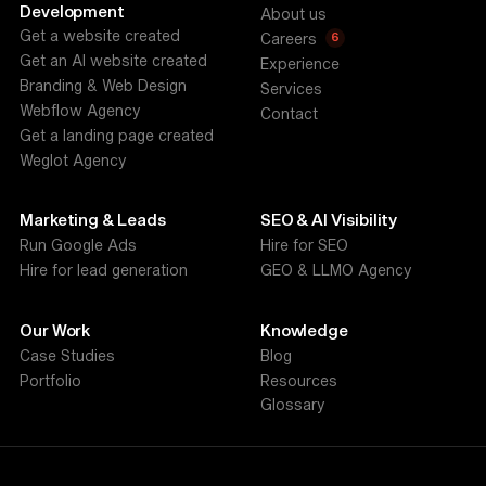
Development
About us
Get a website created
6
Careers
Get an AI website created
Experience
Branding & Web Design
Services
Webflow Agency
Contact
Get a landing page created
Weglot Agency
Marketing & Leads
SEO & AI Visibility
Run Google Ads
Hire for SEO
Hire for lead generation
GEO & LLMO Agency
Our Work
Knowledge
Case Studies
Blog
Portfolio
Resources
Glossary