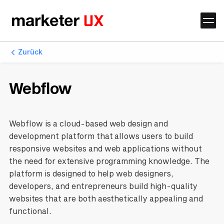
Zurück
Webflow
Webflow is a cloud-based web design and
development platform that allows users to build
responsive websites and web applications without
the need for extensive programming knowledge. The
platform is designed to help web designers,
developers, and entrepreneurs build high-quality
websites that are both aesthetically appealing and
functional.