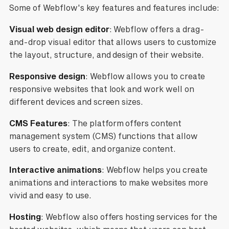
Some of Webflow's key features and features include:
Visual web design editor
: Webflow offers a drag-
and-drop visual editor that allows users to customize
the layout, structure, and design of their website.
Responsive design
: Webflow allows you to create
responsive websites that look and work well on
different devices and screen sizes.
CMS Features
: The platform offers content
management system (CMS) functions that allow
users to create, edit, and organize content.
Interactive animations
: Webflow helps you create
animations and interactions to make websites more
vivid and easy to use.
Hosting
: Webflow also offers hosting services for the