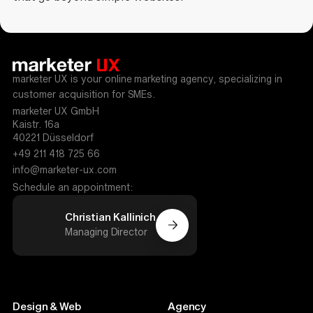
marketer UX is your online marketing agency, specializing in
customer acquisition for SMEs.
marketer UX GmbH
Kaistr. 16a
40221 Düsseldorf
+49 211 418 725 66
info@marketer-ux.com
Schedule an appointment:
Christian Kallinich
Managing Director
Design & Web
Agency