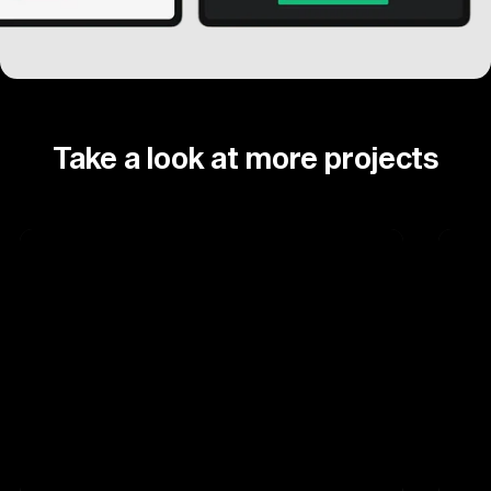
Take a look at more projects