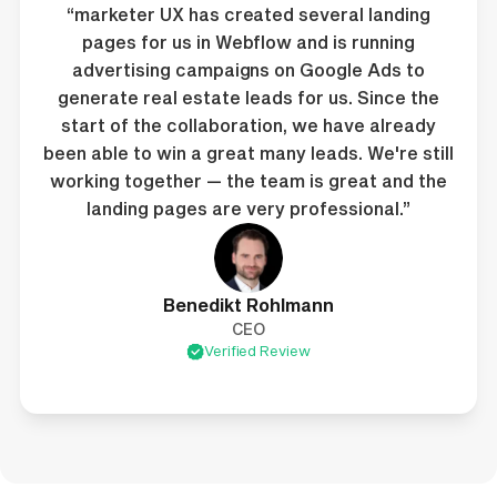
“marketer UX has created several landing
pages for us in Webflow and is running
advertising campaigns on Google Ads to
generate real estate leads for us. Since the
start of the collaboration, we have already
been able to win a great many leads. We're still
working together — the team is great and the
landing pages are very professional.”
Benedikt Rohlmann
CEO
Verified Review