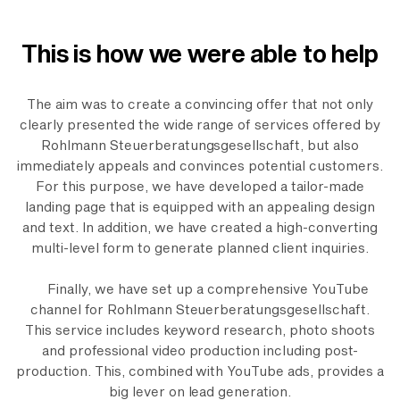
This is how we were able to help
The aim was to create a convincing offer that not only
clearly presented the wide range of services offered by
Rohlmann Steuerberatungsgesellschaft, but also
immediately appeals and convinces potential customers.
For this purpose, we have developed a tailor-made
landing page that is equipped with an appealing design
and text. In addition, we have created a high-converting
multi-level form to generate planned client inquiries.
Finally, we have set up a comprehensive YouTube
channel for Rohlmann Steuerberatungsgesellschaft.
This service includes keyword research, photo shoots
and professional video production including post-
production. This, combined with YouTube ads, provides a
big lever on lead generation.