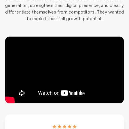
generation, strengthen their digital presence, and clearly
differentiate themselves from competitors. They wanted
to exploit their full growth potential.