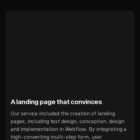
A landing page that convinces
Our service included the creation of landing
pages, including text design, conception, design
and implementation in Webflow. By integrating a
high-converting multi-step form, user