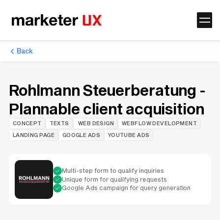
Back
Rohlmann Steuerberatung -
Plannable client acquisition
CONCEPT
TEXTS
WEB DESIGN
WEBFLOW DEVELOPMENT
LANDING PAGE
GOOGLE ADS
YOUTUBE ADS
Multi-step form to qualify inquiries
Unique form for qualifying requests
Google Ads campaign for query generation