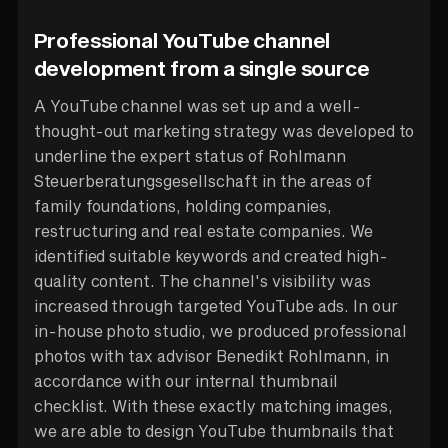
Professional YouTube channel
development from a single source
A YouTube channel was set up and a well-
thought-out marketing strategy was developed to
underline the expert status of Rohlmann
Steuerberatungsgesellschaft in the areas of
family foundations, holding companies,
restructuring and real estate companies. We
identified suitable keywords and created high-
quality content. The channel's visibility was
increased through targeted YouTube ads. In our
in-house photo studio, we produced professional
photos with tax advisor Benedikt Rohlmann, in
accordance with our internal thumbnail
checklist. With these exactly matching images,
we are able to design YouTube thumbnails that