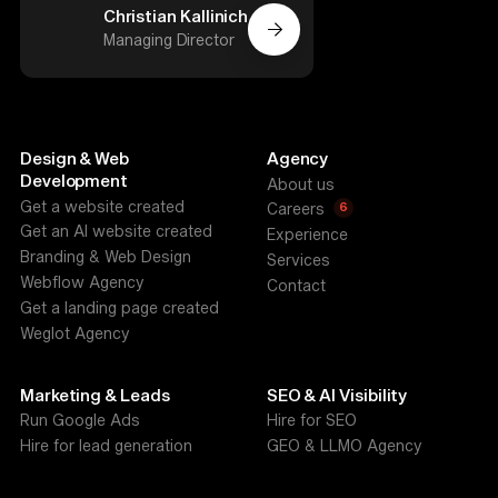
Christian Kallinich
Managing Director
Design & Web
Agency
Development
About us
Get a website created
6
Careers
Get an AI website created
Experience
Branding & Web Design
Services
Webflow Agency
Contact
Get a landing page created
Weglot Agency
Marketing & Leads
SEO & AI Visibility
Run Google Ads
Hire for SEO
Hire for lead generation
GEO & LLMO Agency