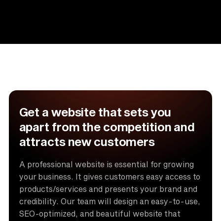
Get a website that sets you
apart from the competition and
attracts new customers
A professional website is essential for growing
your business. It gives customers easy access to
products/services and presents your brand and
credibility. Our team will design an easy-to-use,
SEO-optimized, and beautiful website that