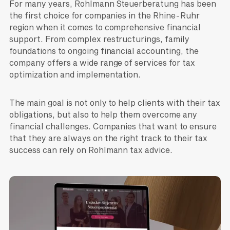
For many years, Rohlmann Steuerberatung has been
the first choice for companies in the Rhine-Ruhr
region when it comes to comprehensive financial
support. From complex restructurings, family
foundations to ongoing financial accounting, the
company offers a wide range of services for tax
optimization and implementation.
The main goal is not only to help clients with their tax
obligations, but also to help them overcome any
financial challenges. Companies that want to ensure
that they are always on the right track to their tax
success can rely on Rohlmann tax advice.