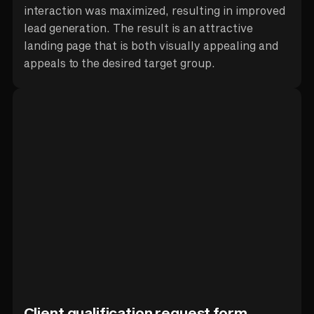
interaction was maximized, resulting in improved
lead generation. The result is an attractive
landing page that is both visually appealing and
appeals to the desired target group.
Client qualification request form