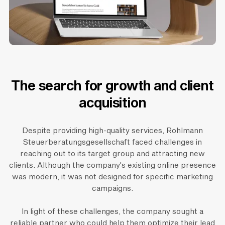
The search for growth and client
acquisition
Despite providing high-quality services, Rohlmann
Steuerberatungsgesellschaft faced challenges in
reaching out to its target group and attracting new
clients. Although the company's existing online presence
was modern, it was not designed for specific marketing
campaigns.
In light of these challenges, the company sought a
reliable partner who could help them optimize their lead