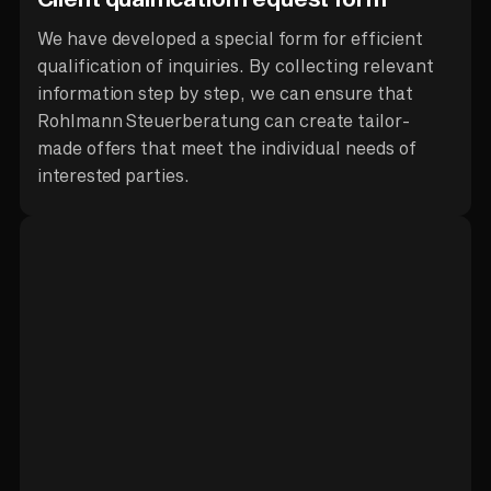
We have developed a special form for efficient
qualification of inquiries. By collecting relevant
information step by step, we can ensure that
Rohlmann Steuerberatung can create tailor-
made offers that meet the individual needs of
interested parties.