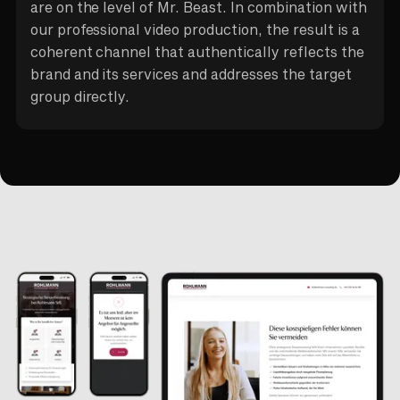
are on the level of Mr. Beast. In combination with
our professional video production, the result is a
coherent channel that authentically reflects the
brand and its services and addresses the target
group directly.