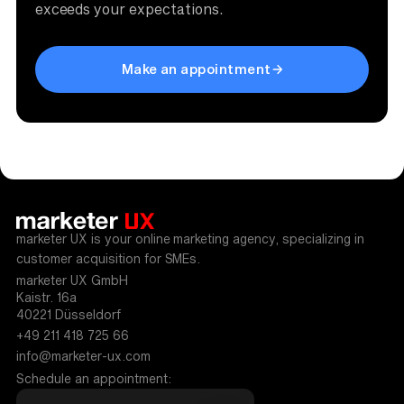
exceeds your expectations.
Make an appointment
marketer UX is your online marketing agency, specializing in
customer acquisition for SMEs.
marketer UX GmbH
Kaistr. 16a
40221 Düsseldorf
+49 211 418 725 66
info@marketer-ux.com
Schedule an appointment: