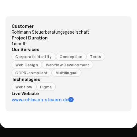
Customer
Rohlmann Steuerberatungsgesellschaft
Project Duration
1 month
Our Services
Corporate Identity
Conception
Texts
Web Design
Webflow Development
GDPR-compliant
Multilingual
Technologies
Webflow
Figma
Live Website
www.rohlmann-steuern.de