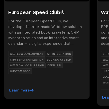
European Speed Club®
Wav
For the European Speed Club, we
For 
developed a tailor-made Webflow solution
B2B 
with an integrated booking system, CRM
comp
synchronization and an interactive event
and 
calendar — a digital experience that
desi
combines passion for motorsport and
anim
WEBFLOW DEVELOPMENT
API INTEGRATION
STR
technical perfection.
auth
CRM SYNCHRONIZATION
BOOKING SYSTEM
WEB
supp
WEBFLOW LOCALIZATION
DEEPL API
WEB
CUSTOM CODE
INT
LEA
WOR
Learn more
Lea