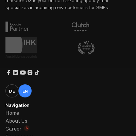
marketer UX is your online marketing agency that
specializes in acquiring new customers for SMEs.
DE
EN
Navigation
Home
About Us
6
Career