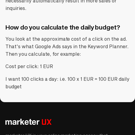
necessarily automatically result in more sales or
inquiries.
How do you calculate the daily budget?
You look at the approximate cost of a click on the ad.
That's what Google Ads says in the Keyword Planner.
Then you calculate, for example:
Cost per click: 1 EUR
I want 100 clicks a day: i.e. 100 x 1 EUR = 100 EUR daily
budget