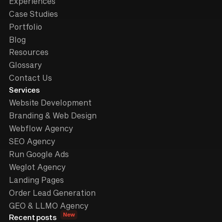
Experiences
Case Studies
Portfolio
Blog
Resources
Glossary
Contact Us
Services
Website Development
Branding & Web Design
Webflow Agency
SEO Agency
Run Google Ads
Weglot Agency
Landing Pages
Order Lead Generation
GEO & LLMO Agency
New
Recent posts