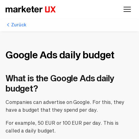
Zurück
Google Ads daily budget
What is the Google Ads daily
budget?
Companies can advertise on Google. For this, they
have a budget that they spend per day.
For example, 50 EUR or 100 EUR per day. This is
called a daily budget.