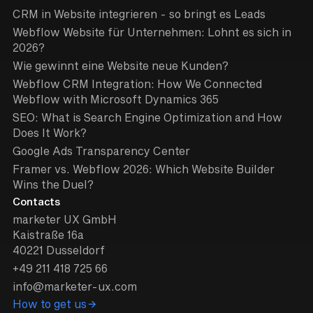
CRM in Website integrieren - so bringt es Leads
Webflow Website für Unternehmen: Lohnt es sich in
2026?
Wie gewinnt eine Website neue Kunden?
Webflow CRM Integration: How We Connected
Webflow with Microsoft Dynamics 365
SEO: What is Search Engine Optimization and How
Does It Work?
Google Ads Transparency Center
Framer vs. Webflow 2026: Which Website Builder
Wins the Duel?
Contacts
marketer UX GmbH
Kaistraße 16a
40221 Dusseldorf
+49 211 418 725 66
info@marketer-ux.com
How to get us