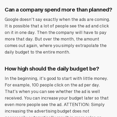
Can a company spend more than planned?
Google doesn't say exactly when the ads are coming.
It is possible that a lot of people see the ad and click
on it in one day. Then the company will have to pay
more that day. But over the month, the amount
comes out again, where you simply extrapolate the
daily budget to the entire month.
How high should the daily budget be?
In the beginning, it's good to start with little money.
For example, 100 people click on the ad per day.
That's when you can see whether the ad is well
received. You can increase your budget later so that
even more people see the ad. ATTENTION: Simply
increasing the advertising budget does not