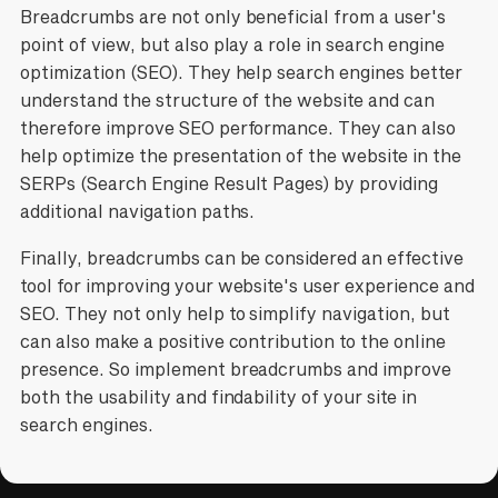
Breadcrumbs are not only beneficial from a user's
point of view, but also play a role in search engine
optimization (SEO). They help search engines better
understand the structure of the website and can
therefore improve SEO performance. They can also
help optimize the presentation of the website in the
SERPs (Search Engine Result Pages) by providing
additional navigation paths.
Finally, breadcrumbs can be considered an effective
tool for improving your website's user experience and
SEO. They not only help to simplify navigation, but
can also make a positive contribution to the online
presence. So implement breadcrumbs and improve
both the usability and findability of your site in
search engines.