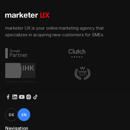
marketer UX is your online marketing agency that
specializes in acquiring new customers for SMEs.
DE
EN
Navigation