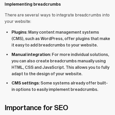
Implementing breadcrumbs
There are several ways to integrate breadcrumbs into
your website:
Plugins
: Many content management systems
(CMS), such as WordPress, offer plugins that make
it easy to add breadcrumbs to your website.
Manual integration
: For more individual solutions,
you can also create breadcrumbs manually using
HTML, CSS and JavaScript. This allows you to fully
adapt to the design of your website.
CMS settings
: Some systems already offer built-
in options to easily implement breadcrumbs.
Importance for SEO