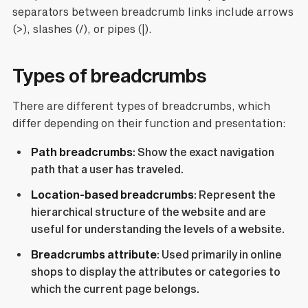
separators between breadcrumb links include arrows
(>), slashes (/), or pipes (|).
Types of breadcrumbs
There are different types of breadcrumbs, which
differ depending on their function and presentation:
Path breadcrumbs
: Show the exact navigation
path that a user has traveled.
Location-based breadcrumbs
: Represent the
hierarchical structure of the website and are
useful for understanding the levels of a website.
Breadcrumbs attribute
: Used primarily in online
shops to display the attributes or categories to
which the current page belongs.