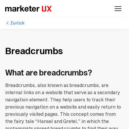
Zurück
Breadcrumbs
What are breadcrumbs?
Breadcrumbs, also known as breadcrumbs, are
internal links on a website that serve as a secondary
navigation element. They help users to track their
previous navigation on a website and easily return to
previously visited pages. This concept comes from
the fairy tale “Hansel and Gretel,” in which the
protagonists spread bread crumbs to find their way