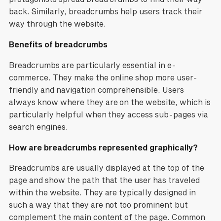
back. Similarly, breadcrumbs help users track their
way through the website.
Benefits of breadcrumbs
Breadcrumbs are particularly essential in e-
commerce. They make the online shop more user-
friendly and navigation comprehensible. Users
always know where they are on the website, which is
particularly helpful when they access sub-pages via
search engines.
How are breadcrumbs represented graphically?
Breadcrumbs are usually displayed at the top of the
page and show the path that the user has traveled
within the website. They are typically designed in
such a way that they are not too prominent but
complement the main content of the page. Common