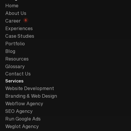
Home
About Us
6
Career
Experiences
Case Studies
Portfolio
Blog
Resources
Glossary
Contact Us
Services
Website Development
Branding & Web Design
Webflow Agency
SEO Agency
Run Google Ads
Weglot Agency