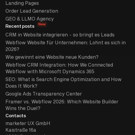
Landing Pages
Order Lead Generation
GEO & LLMO Agency
New
Recent posts
CRM in Website integrieren - so bringt es Leads
Webflow Website für Unternehmen: Lohnt es sich in
2026?
Wie gewinnt eine Website neue Kunden?
Webflow CRM Integration: How We Connected
Webflow with Microsoft Dynamics 365
SEO: What is Search Engine Optimization and How
Does It Work?
Google Ads Transparency Center
Framer vs. Webflow 2026: Which Website Builder
Wins the Duel?
Contacts
marketer UX GmbH
Kaistraße 16a