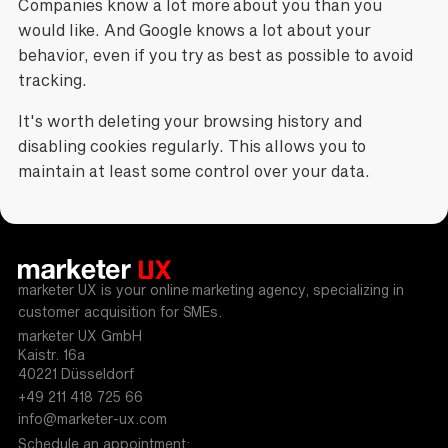
Companies know a lot more about you than you
would like. And Google knows a lot about your
behavior, even if you try as best as possible to avoid
tracking.
It's worth deleting your browsing history and
disabling cookies regularly. This allows you to
maintain at least some control over your data.
marketer UX is your online marketing agency, specializing in
customer acquisition for SMEs.
marketer UX GmbH
Kaistr. 16a
40221 Düsseldorf
+49 211 418 725 66
info@marketer-ux.com
Schedule an appointment: