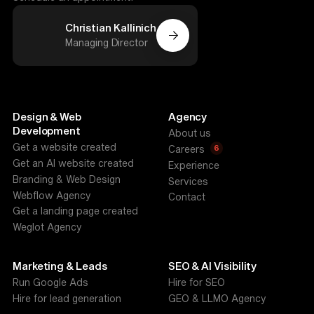
Christian Kallinich
Managing Director
Design & Web
Agency
Development
About us
Get a website created
6
Careers
Get an AI website created
Experience
Branding & Web Design
Services
Webflow Agency
Contact
Get a landing page created
Weglot Agency
Marketing & Leads
SEO & AI Visibility
Run Google Ads
Hire for SEO
Hire for lead generation
GEO & LLMO Agency