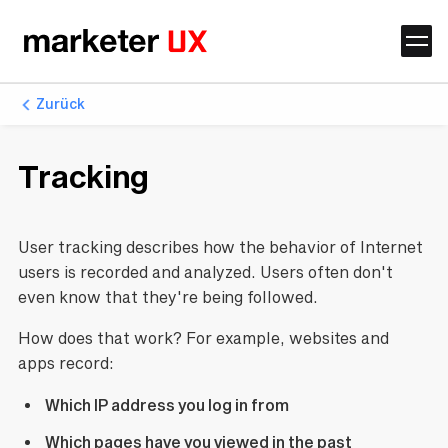
Zurück
Tracking
User tracking describes how the behavior of Internet
users is recorded and analyzed. Users often don't
even know that they're being followed.
How does that work? For example, websites and
apps record:
Which IP address you log in from
Which pages have you viewed in the past