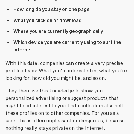
How long do you stay on one page
What you click on or download
Where you are currently geographically
Which device you are currently using to surf the
Internet
With this data, companies can create a very precise
profile of you: What you're interested in, what you're
looking for, how old you might be, and so on.
They then use this knowledge to show you
personalized advertising or suggest products that
might be of interest to you. Data collectors also sell
these profiles on to other companies. For you as a
user, this is often unpleasant or dangerous, because
nothing really stays private on the Internet.