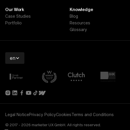
Our Work
Knowledge
Case Studies
Blog
Portfolio
Resources
Glossary
en
Legal Notice
Privacy Policy
Cookies
Terms and Conditions
© 2017 - 2026 marketer UX GmbH. All rights reserved.